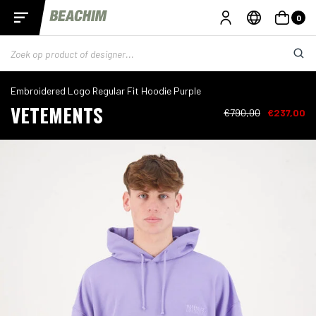
0
Embroidered Logo Regular Fit Hoodie Purple
VETEMENTS
€790,00
€237,00