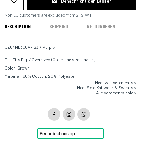
Benachrichtigen Lassen
Non EU customers are excluded from 21% VAT
DESCRIPTION
SHIPPING
RETOURNEREN
UE64HD300V 42Z / Purple
Fit: Fits Big / Oversized (Order one size smaller)
Color: Brown
Material: 80% Cotton, 20% Polyester
Meer van Vetements >
Meer Sale Knitwear & Sweats >
Alle Vetements sale >