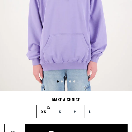
MAKE A CHOICE
XS
S
M
L