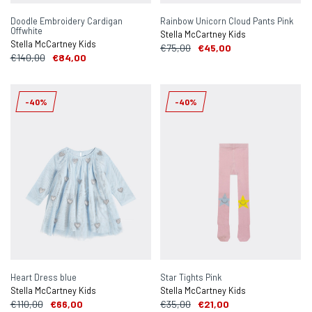
Doodle Embroidery Cardigan
Rainbow Unicorn Cloud Pants Pink
Offwhite
Stella McCartney Kids
Stella McCartney Kids
€75,00
€45,00
€140,00
€84,00
-40%
-40%
Heart Dress blue
Star Tights Pink
Stella McCartney Kids
Stella McCartney Kids
€110,00
€66,00
€35,00
€21,00