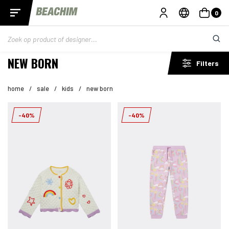
0
NEW BORN
Filters
home
/
sale
/
kids
/
new born
-40%
-40%