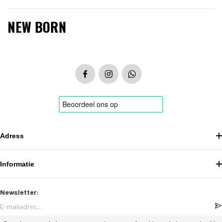
NEW BORN
Adress
Informatie
Newsletter: