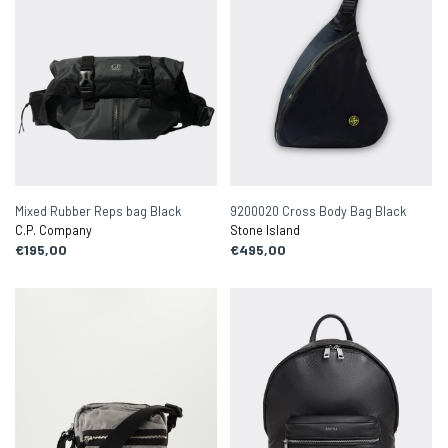
Mixed Rubber Reps bag Black
9200020 Cross Body Bag Black
C.P. Company
Stone Island
€195,00
€495,00