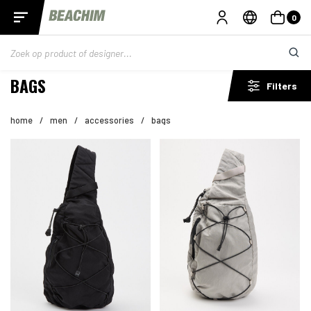
0
BAGS
Filters
home
/
men
/
accessories
/
bags