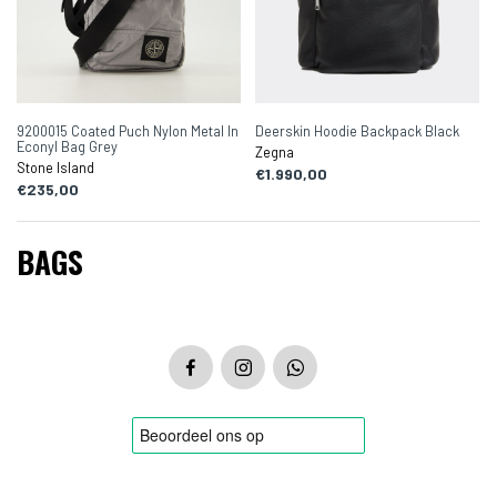
9200015 Coated Puch Nylon Metal In
Deerskin Hoodie Backpack Black
Econyl Bag Grey
Zegna
Stone Island
€1.990,00
€235,00
BAGS