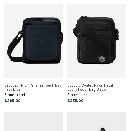
9200029 Nylon Panama Pouch Bag
9200015 Coated Nylon Metal In
Navy Blue
Econy Pouch Bag Black
Stone Island
Stone Island
€295,00
€235,00