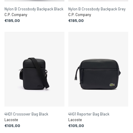
Nylon B Crossbody Backpack Black
Nylon B Crossbody Backpack Grey
C.P. Company
C.P. Company
€195,00
€195,00
4HD1 Crossover Bag Black
4HG1 Reporter Bag Black
Lacoste
Lacoste
€105,00
€105,00