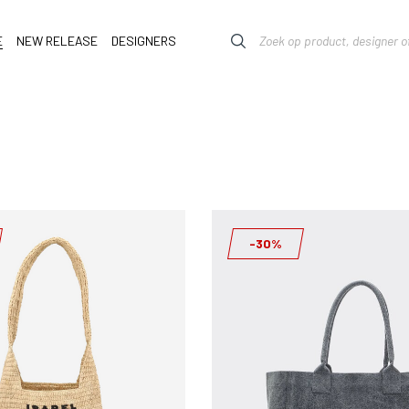
E
NEW RELEASE
DESIGNERS
-30%