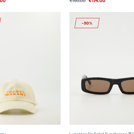
,00
€190,00
€114,00
-30%
cru
Lunettes De Soleil Sunglasses 75