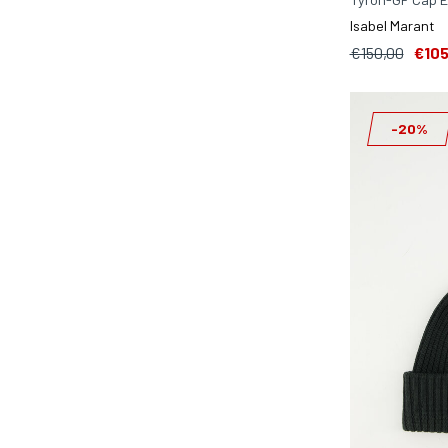
Isabel Marant
€150,00
€105
-20%