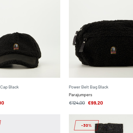
 Cap Black
Power Belt Bag Black
Parajumpers
00
€124,00
€99,20
-30%