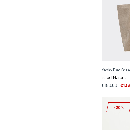
Yenky Bag Gre
Isabel Marant
€190,00
€133
-20%