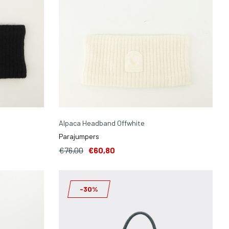
Alpaca Headband Offwhite
Parajumpers
€76,00
€60,80
-30%