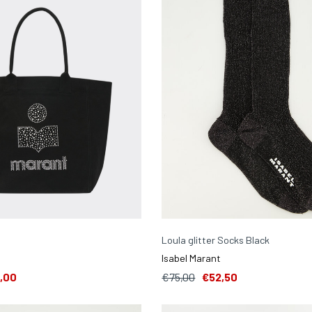
Loula glitter Socks Black
Isabel Marant
,00
€75,00
€52,50