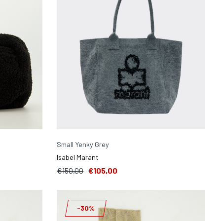
Small Yenky Grey
Isabel Marant
€150,00
€105,00
-30%