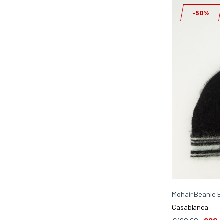
-50%
Mohair Beanie 
Casablanca