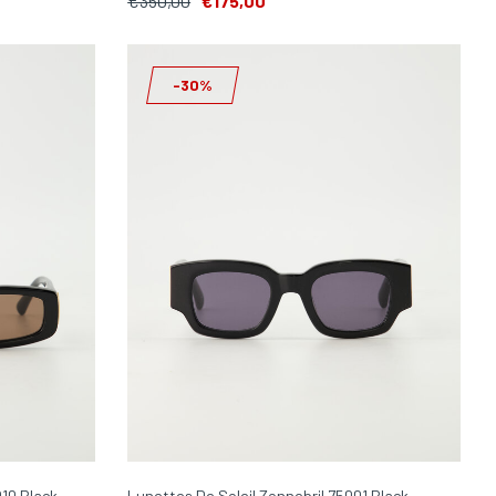
€350,00
€175,00
-30%
010 Black
Lunettes De Soleil Zonnebril 75001 Black