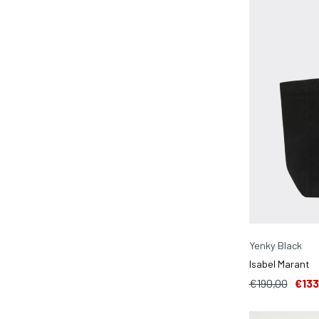
Yenky Black
Isabel Marant
€190,00
€133