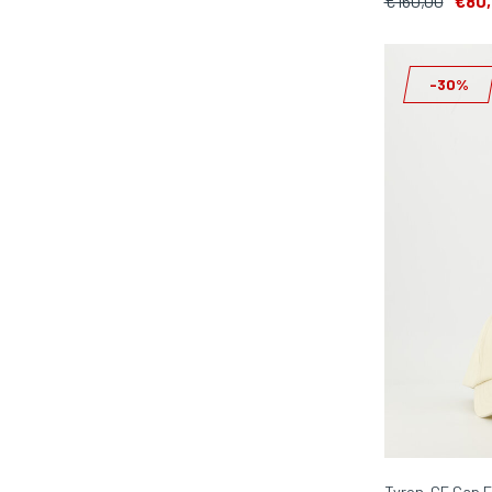
€160,00
€80
-30%
Tyron-GF Cap E