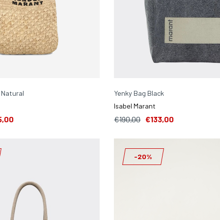
 Natural
Yenky Bag Black
Isabel Marant
5,00
€190,00
€133,00
-20%