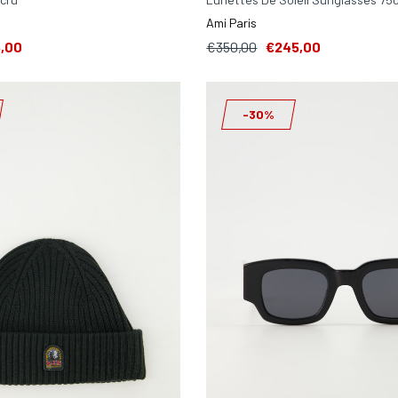
Ami Paris
,00
€350,00
€245,00
-30%