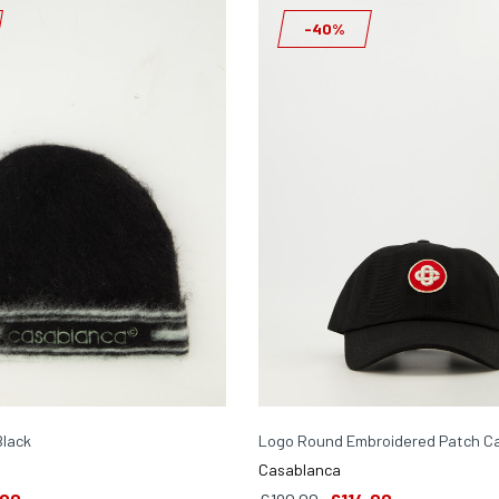
-40%
Black
Logo Round Embroidered Patch Ca
Casablanca