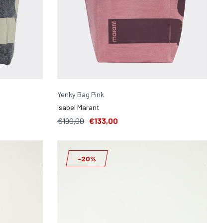
Yenky Bag Pink
Isabel Marant
€190,00
€133,00
-20%