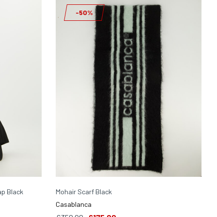
-50%
p Black
Mohair Scarf Black
Casablanca