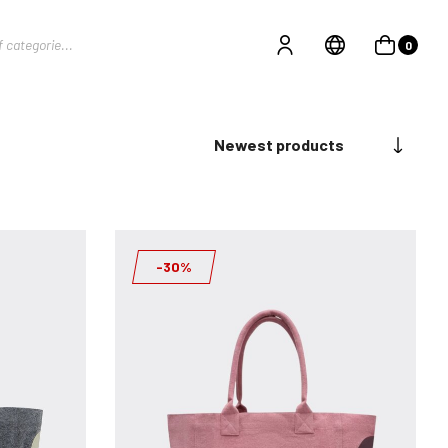
0
Newest products
-30%