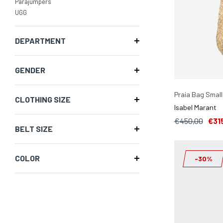
Parajumpers
UGG
DEPARTMENT
GENDER
Praia Bag Small
CLOTHING SIZE
Isabel Marant
€450,00
€31
BELT SIZE
COLOR
-30%