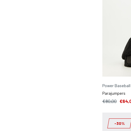
Power Baseball
Parajumpers
€80,00
€64,
-30%