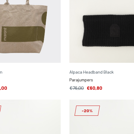
en
Alpaca Headband Black
Parajumpers
,00
€76,00
€60,80
-20%