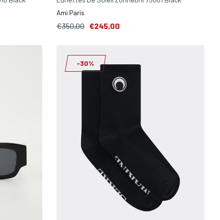
Ami Paris
€350,00
€245,00
-30%