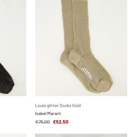
Loula glitter Socks Gold
Isabel Marant
€75,00
€52,50