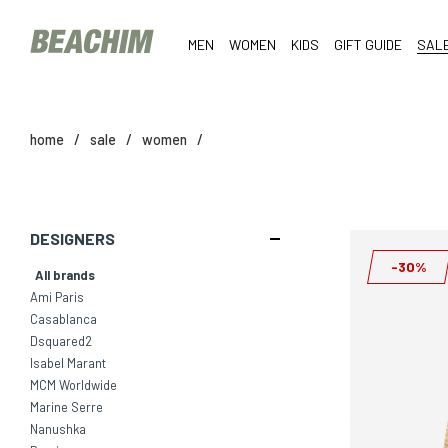
MEN
WOMEN
KIDS
GIFT GUIDE
SAL
home
/
sale
/
women
/
DESIGNERS
-30%
All brands
Ami Paris
Casablanca
Dsquared2
Isabel Marant
MCM Worldwide
Marine Serre
Nanushka