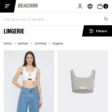
0
LINGERIE
Filters
home
/
women
/
clothing
/
lingerie