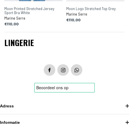
Moon Printed Stretched Jersey
Moon Logo Stretched Top Grey
Sport Bra White
Marine Serre
Marine Serre
€110,00
€110,00
LINGERIE
Adress
Informatie