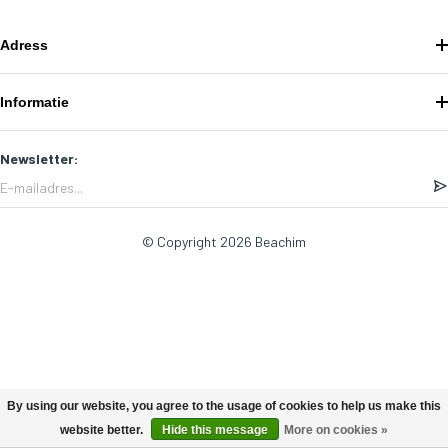
Adress
Informatie
Newsletter:
© Copyright 2026 Beachim
By using our website, you agree to the usage of cookies to help us make this
website better.
Hide this message
More on cookies »