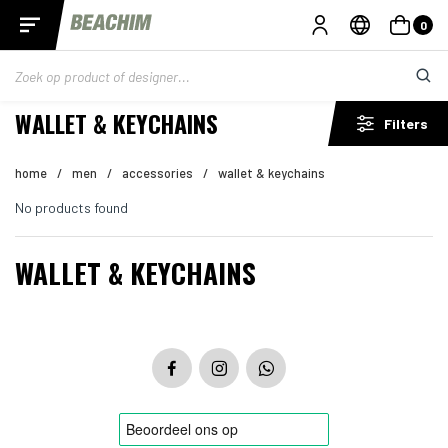
0
WALLET & KEYCHAINS
Filters
home
/
men
/
accessories
/
wallet & keychains
No products found
WALLET & KEYCHAINS