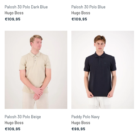
Palosh 30 Polo Dark Blue
Palosh 30 Polo Blue
Hugo Boss
Hugo Boss
€109,95
€109,95
Palosh 30 Polo Beige
Paddy Polo Navy
Hugo Boss
Hugo Boss
€109,95
€99,95