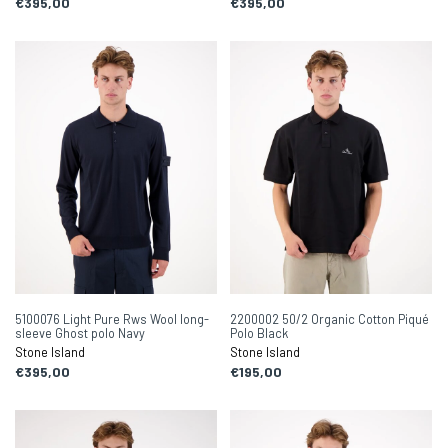
€395,00
€395,00
5100076 Light Pure Rws Wool long-
2200002 50/2 Organic Cotton Piqué
sleeve Ghost polo Navy
Polo Black
Stone Island
Stone Island
€395,00
€195,00