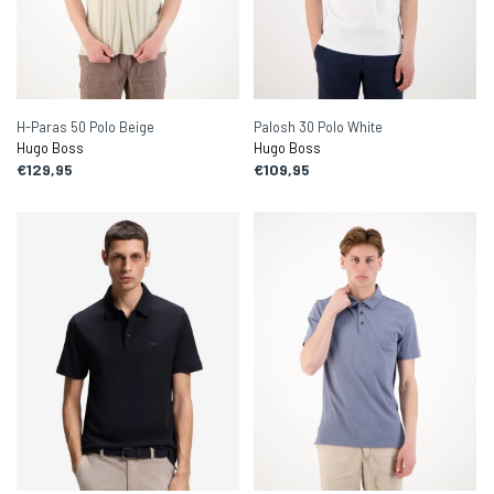
H-Paras 50 Polo Beige
Palosh 30 Polo White
Hugo Boss
Hugo Boss
€129,95
€109,95