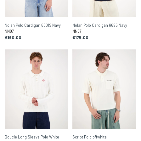
Nolan Polo Cardigan 60019 Navy
Nolan Polo Cardigan 6695 Navy
NN07
NN07
€160,00
€175,00
Boucle Long Sleeve Polo White
Script Polo offwhite