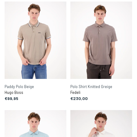
Paddy Polo Beige
Polo Shirt Knitted Greige
Hugo Boss
Fedeli
€99,95
€230,00