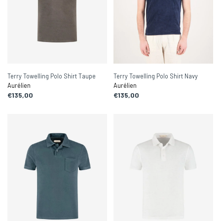
Terry Towelling Polo Shirt Taupe
Terry Towelling Polo Shirt Navy
Aurélien
Aurélien
€135,00
€135,00