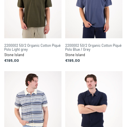
2200002 50/2 Organic Cotton Piqué
2200002 50/2 Organic Cotton Piqué
Polo Light grey
Polo Blue / Grey
Stone Island
Stone Island
€195,00
€195,00