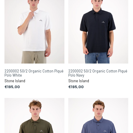
2200002 50/2 Organic Cotton Piqué
2200002 50/2 Organic Cotton Piqué
Polo White
Polo Navy
Stone Island
Stone Island
€195,00
€195,00