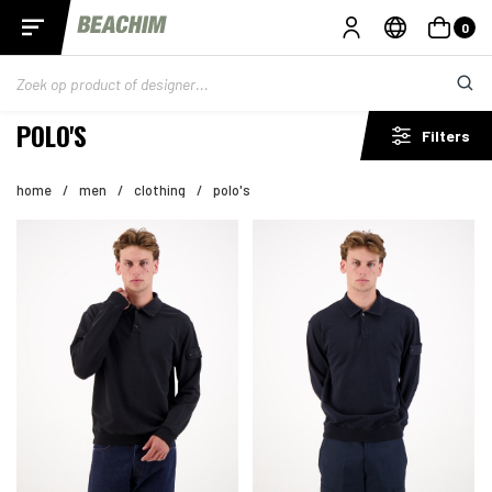
0
POLO'S
Filters
home
/
men
/
clothing
/
polo's