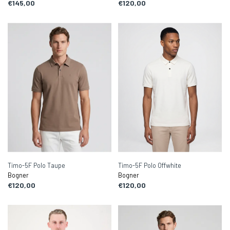
€145,00
€120,00
Timo-5F Polo Taupe
Timo-5F Polo Offwhite
Bogner
Bogner
€120,00
€120,00