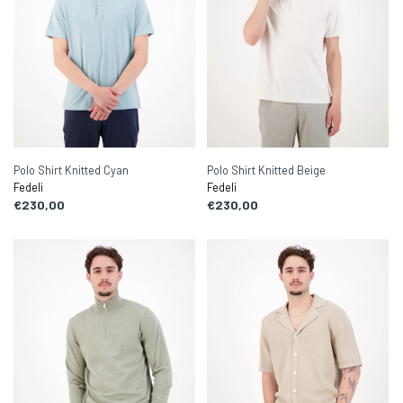
Polo Shirt Knitted Cyan
Polo Shirt Knitted Beige
Fedeli
Fedeli
€230,00
€230,00