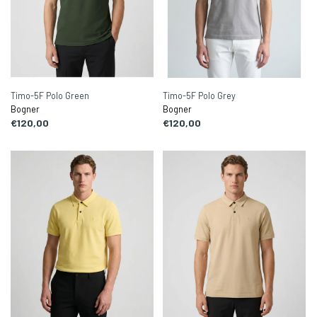
Timo-5F Polo Green
Timo-5F Polo Grey
Bogner
Bogner
€120,00
€120,00