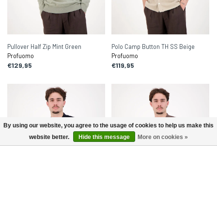
Pullover Half Zip Mint Green
Polo Camp Button TH SS Beige
Profuomo
Profuomo
€129,95
€119,95
By using our website, you agree to the usage of cookies to help us make this
website better.
Hide this message
More on cookies »