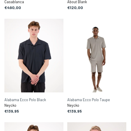
Casablanca
About Blank
€490,00
€120,00
Alabama Ecco Polo Black
Alabama Ecco Polo Taupe
Neycko
Neycko
€139,95
€139,95