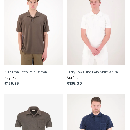
Alabama Ecco Polo Brown
Terry Towelling Polo Shirt White
Neycko
Aurélien
€139,95
€135,00