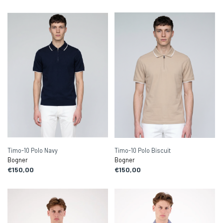
Timo-10 Polo Navy
Timo-10 Polo Biscuit
Bogner
Bogner
€150,00
€150,00