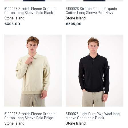
6100026 Stretch Fleece Organic
6100026 Stretch Fleece Organic
Cotton Long Sleeve Polo Black
Cotton Long Sleeve Polo Navy
Stone Island
Stone Island
€395,00
€395,00
6100026 Stretch Fleece Organic
5100076 Light Pure Rws Wool long-
Cotton Long Sleeve Polo Beige
sleeve Ghost polo Black
Stone Island
Stone Island