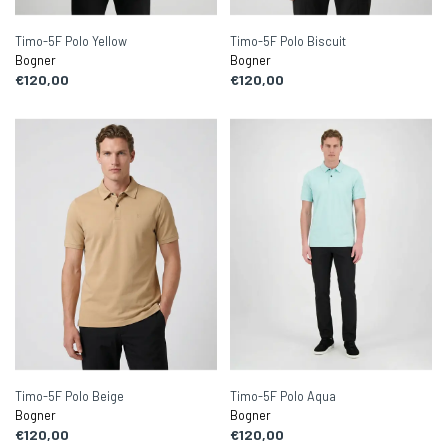
Timo-5F Polo Yellow
Timo-5F Polo Biscuit
Bogner
Bogner
€120,00
€120,00
Timo-5F Polo Beige
Timo-5F Polo Aqua
Bogner
Bogner
€120,00
€120,00