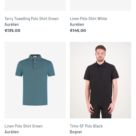
Terry Towelling Polo Shirt Green
Linen Polo Shirt White
Aurélien
Aurélien
€135,00
€145,00
Linen Polo Shirt Green
Timo-5F Polo Black
Aurélien
Bogner