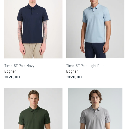
Timo-5F Polo Navy
Timo-5F Polo Light Blue
Bogner
Bogner
€120,00
€120,00