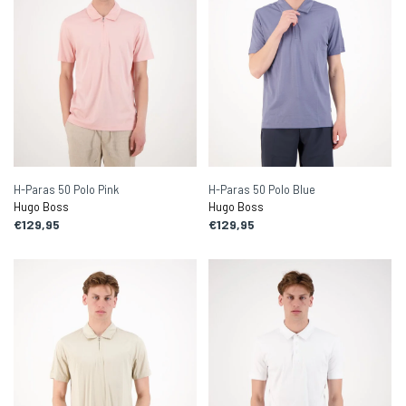
H-Paras 50 Polo Pink
H-Paras 50 Polo Blue
Hugo Boss
Hugo Boss
€129,95
€129,95