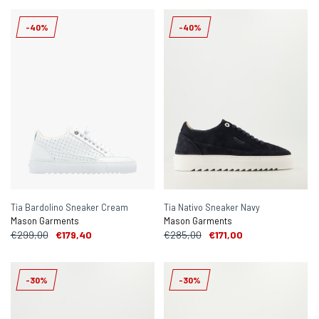
-40%
-40%
Tia Bardolino Sneaker Cream
Tia Nativo Sneaker Navy
Mason Garments
Mason Garments
€299,00
€179,40
€285,00
€171,00
-30%
-30%