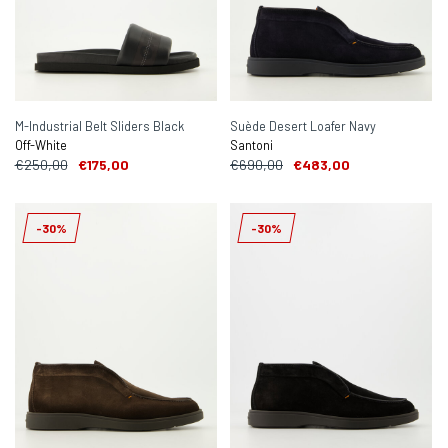
M-Industrial Belt Sliders Black
Suède Desert Loafer Navy
Off-White
Santoni
€250,00
€175,00
€690,00
€483,00
-30%
-30%