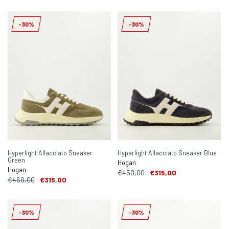
-30%
-30%
Hyperlight Allacciato Sneaker
Hyperlight Allacciato Sneaker Blue
Green
Hogan
Hogan
€450,00
€315,00
€450,00
€315,00
-30%
-30%