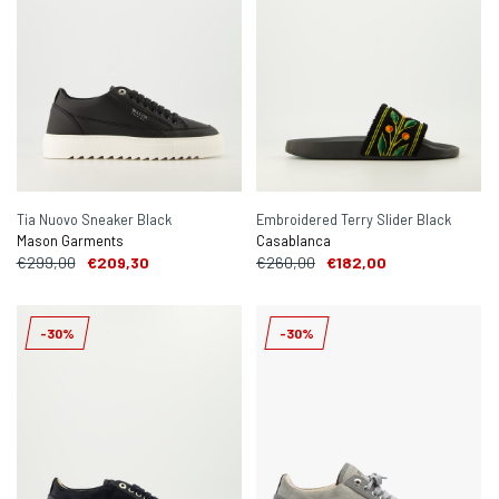
Tia Nuovo Sneaker Black
Embroidered Terry Slider Black
Mason Garments
Casablanca
€299,00
€209,30
€260,00
€182,00
-30%
-30%