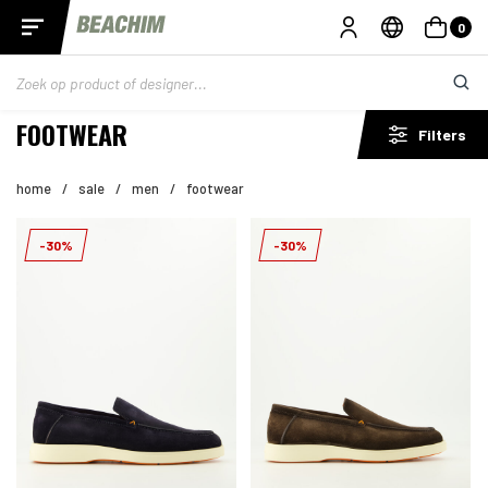
0
FOOTWEAR
Filters
home
/
sale
/
men
/
footwear
-30%
-30%