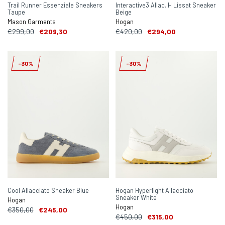
Trail Runner Essenziale Sneakers
Interactive3 Allac. H Lissat Sneaker
Taupe
Beige
Mason Garments
Hogan
€299,00
€209,30
€420,00
€294,00
-30%
-30%
Cool Allacciato Sneaker Blue
Hogan Hyperlight Allacciato
Sneaker White
Hogan
Hogan
€350,00
€245,00
€450,00
€315,00