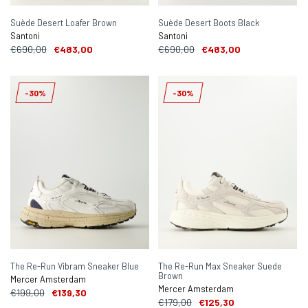
Suède Desert Loafer Brown
Suède Desert Boots Black
Santoni
Santoni
€690,00
€483,00
€690,00
€483,00
-30%
-30%
The Re-Run Vibram Sneaker Blue
The Re-Run Max Sneaker Suede
Brown
Mercer Amsterdam
Mercer Amsterdam
€199,00
€139,30
€179,00
€125,30