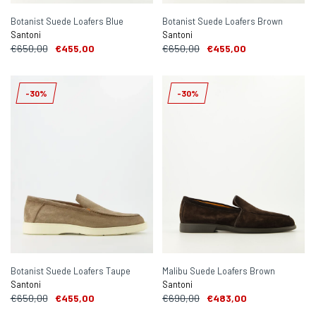
Botanist Suede Loafers Blue
Botanist Suede Loafers Brown
Santoni
Santoni
€650,00
€455,00
€650,00
€455,00
-30%
-30%
Botanist Suede Loafers Taupe
Malibu Suede Loafers Brown
Santoni
Santoni
€650,00
€455,00
€690,00
€483,00