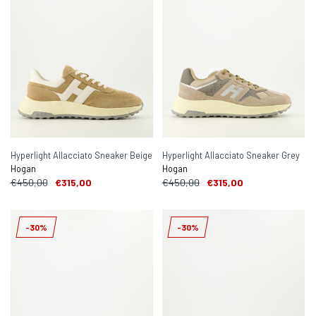
Hyperlight Allacciato Sneaker Beige
Hyperlight Allacciato Sneaker Grey
Hogan
Hogan
€450,00
€315,00
€450,00
€315,00
-30%
-30%