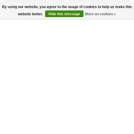
By using our website, you agree to the usage of cookies to help us make this
website better.
Hide this message
More on cookies »
DBB1 Sneakers Navy
Curb Sneaker Black
Lanvin Paris
Lanvin Paris
€450,00
€315,00
€850,00
€595,00
-30%
-30%