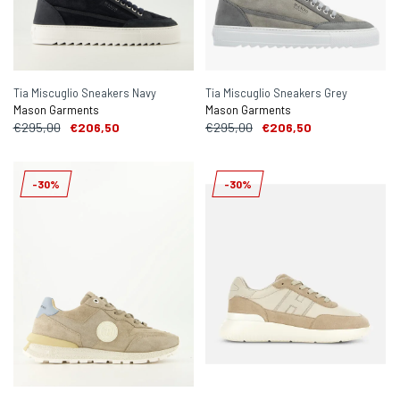
Tia Miscuglio Sneakers Navy
Tia Miscuglio Sneakers Grey
Mason Garments
Mason Garments
€295,00
€206,50
€295,00
€206,50
-30%
-30%