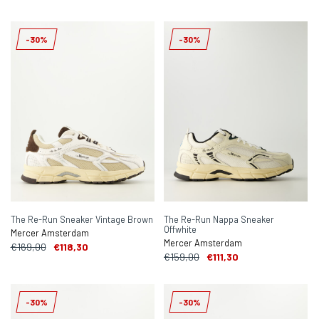
-30%
-30%
The Re-Run Sneaker Vintage Brown
The Re-Run Nappa Sneaker
Offwhite
Mercer Amsterdam
Mercer Amsterdam
€169,00
€118,30
€159,00
€111,30
-30%
-30%