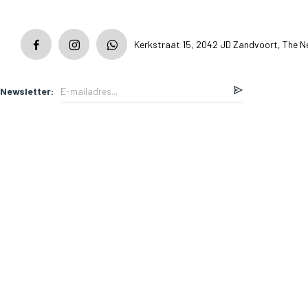
Kerkstraat 15, 2042 JD Zandvoort, The N
Newsletter: