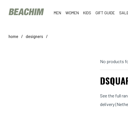
MEN
WOMEN
KIDS
GIFT GUIDE
SAL
home
/
designers
/
No products f
DSQUAR
See the full r
delivery (Neth