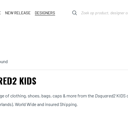
E
NEW RELEASE
DESIGNERS
ound
ED2 KIDS
ange of clothing, shoes, bags, caps & more from the
Dsquared2
KIDS c
erlands). World Wide and insured Shipping.