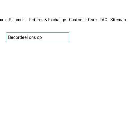
urs
Shipment
Returns & Exchange
Customer Care
FAQ
Sitemap