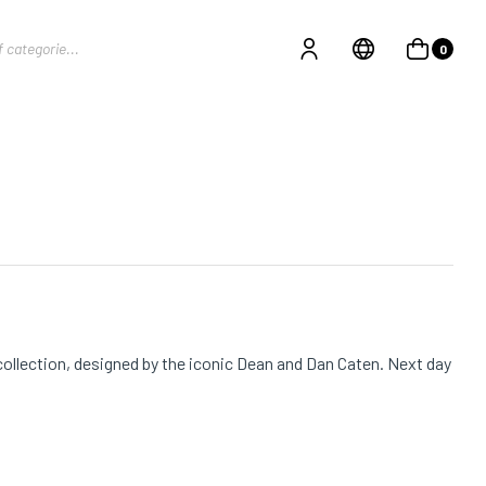
0
ollection, designed by the iconic Dean and Dan Caten. Next day