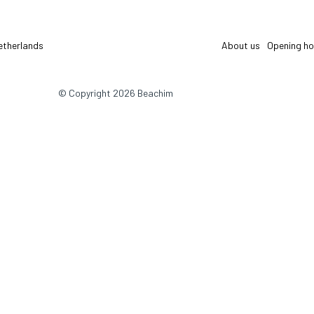
etherlands
About us
Opening ho
© Copyright 2026 Beachim