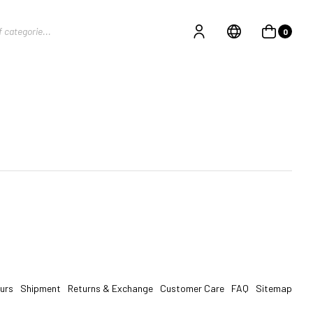
0
urs
Shipment
Returns & Exchange
Customer Care
FAQ
Sitemap