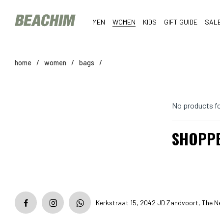
MEN
WOMEN
KIDS
GIFT GUIDE
SAL
home
/
women
/
bags
/
No products f
SHOPP
Kerkstraat 15, 2042 JD Zandvoort, The N