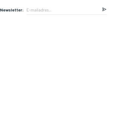
Newsletter: