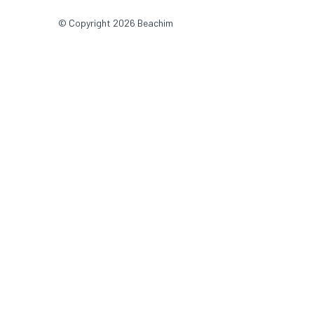
© Copyright 2026 Beachim