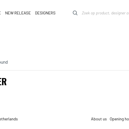
E
NEW RELEASE
DESIGNERS
ound
ER
etherlands
About us
Opening ho