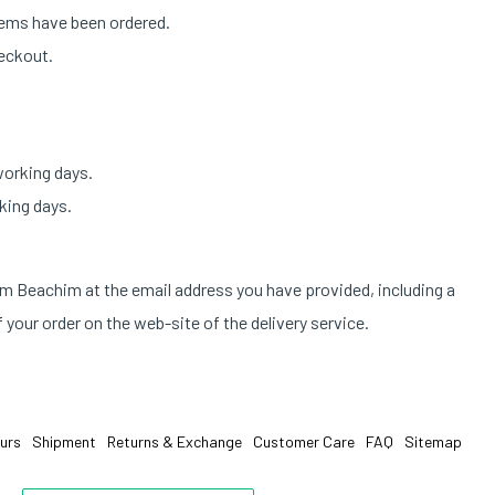
tems have been ordered.
heckout.
working days.
king days.
om Beachim at the email address you have provided, including a
 your order on the web-site of the delivery service.
urs
Shipment
Returns & Exchange
Customer Care
FAQ
Sitemap