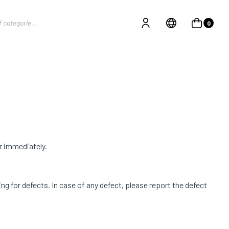
0
r immediately.
g for defects. In case of any defect, please report the defect