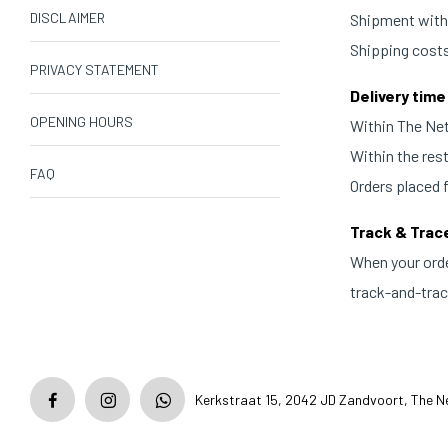
DISCLAIMER
Shipment withi
Shipping costs
PRIVACY STATEMENT
Delivery time
OPENING HOURS
Within The Neth
Within the res
FAQ
Orders placed 
Track & Trac
When your orde
track-and-trace
Kerkstraat 15, 2042 JD Zandvoort, The N