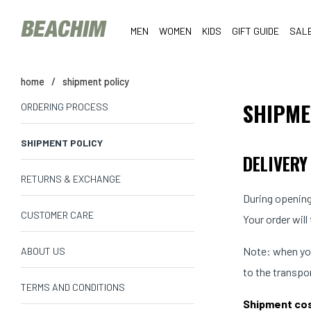
MEN
WOMEN
KIDS
GIFT GUIDE
SAL
home
/
shipment policy
SHIPME
ORDERING PROCESS
SHIPMENT POLICY
DELIVERY
RETURNS & EXCHANGE
During opening
CUSTOMER CARE
Your order will
Note: when you
ABOUT US
to the transpo
TERMS AND CONDITIONS
Shipment co