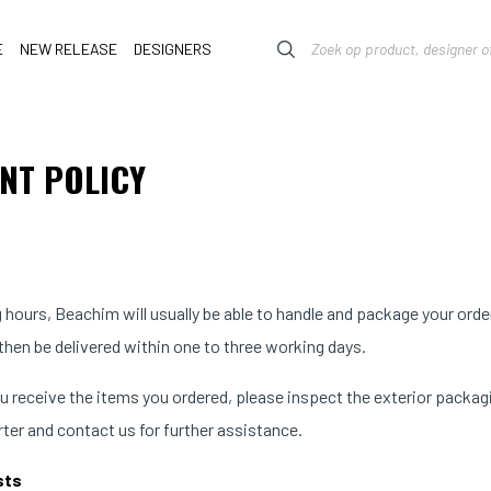
E
NEW RELEASE
DESIGNERS
NT POLICY
 hours, Beachim will usually be able to handle and package your orde
 then be delivered within one to three working days.
 receive the items you ordered, please inspect the exterior packagin
rter and contact us for further assistance.
sts