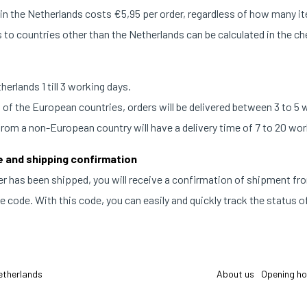
n the Netherlands costs €5,95 per order, regardless of how many i
 to countries other than the Netherlands can be calculated in the c
erlands 1 till 3 working days.
t of the European countries, orders will be delivered between 3 to 5 
from a non-European country will have a delivery time of 7 to 20 wor
e and shipping confirmation
r has been shipped, you will receive a confirmation of shipment fr
 code. With this code, you can easily and quickly track the status of
etherlands
About us
Opening ho