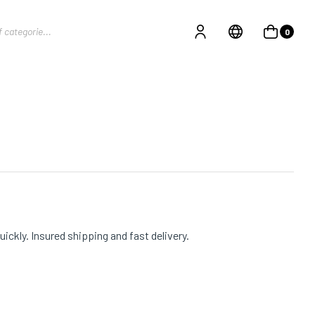
0
ckly. Insured shipping and fast delivery.