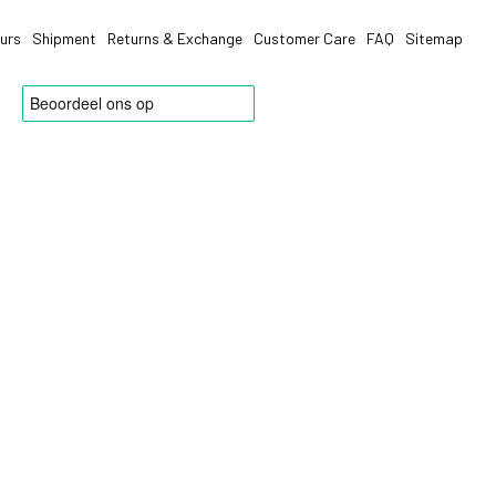
urs
Shipment
Returns & Exchange
Customer Care
FAQ
Sitemap