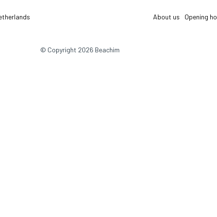
etherlands
About us
Opening ho
© Copyright 2026 Beachim