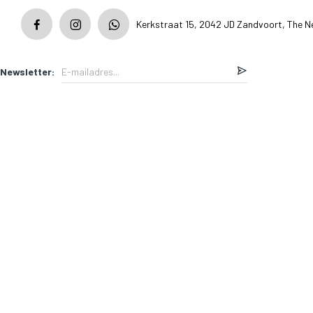
Kerkstraat 15, 2042 JD Zandvoort, The N
Newsletter: