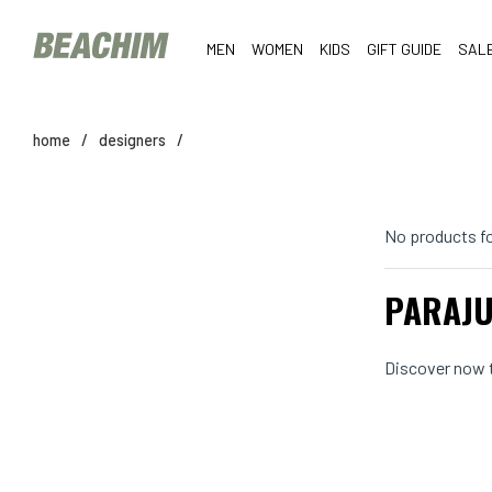
MEN
WOMEN
KIDS
GIFT GUIDE
SAL
home
/
designers
/
No products f
PARAJU
Discover now t