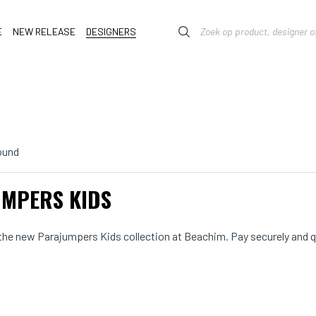
E
NEW RELEASE
DESIGNERS
ound
MPERS KIDS
he new Parajumpers Kids collection at Beachim. Pay securely and qui