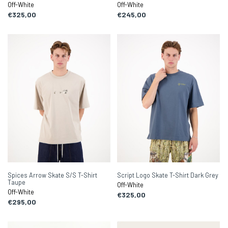
Off-White
Off-White
€325,00
€245,00
Spices Arrow Skate S/S T-Shirt
Script Logo Skate T-Shirt Dark Grey
Taupe
Off-White
Off-White
€325,00
€295,00