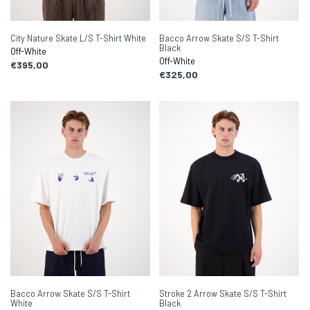
City Nature Skate L/S T-Shirt White
Bacco Arrow Skate S/S T-Shirt
Black
Off-White
Off-White
€395,00
€325,00
Bacco Arrow Skate S/S T-Shirt
Stroke 2 Arrow Skate S/S T-Shirt
White
Black