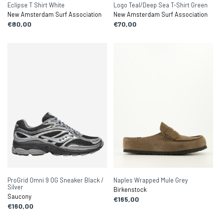
Eclipse T Shirt White
Logo Teal/Deep Sea T-Shirt Green
New Amsterdam Surf Association
New Amsterdam Surf Association
€80,00
€70,00
ProGrid Omni 9 OG Sneaker Black /
Naples Wrapped Mule Grey
Silver
Birkenstock
Saucony
€165,00
€160,00