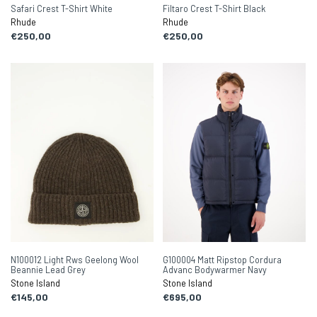
Safari Crest T-Shirt White
Filtaro Crest T-Shirt Black
Rhude
Rhude
€250,00
€250,00
N100012 Light Rws Geelong Wool
G100004 Matt Ripstop Cordura
Beannie Lead Grey
Advanc Bodywarmer Navy
Stone Island
Stone Island
€145,00
€695,00