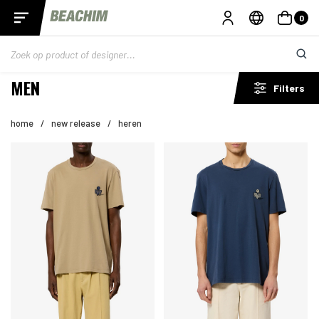
0
MEN
Filters
home
/
new release
/
heren