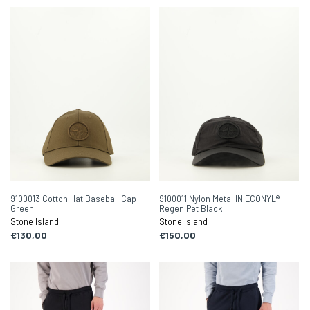
9100013 Cotton Hat Baseball Cap
9100011 Nylon Metal IN ECONYL®
Green
Regen Pet Black
Stone Island
Stone Island
€130,00
€150,00