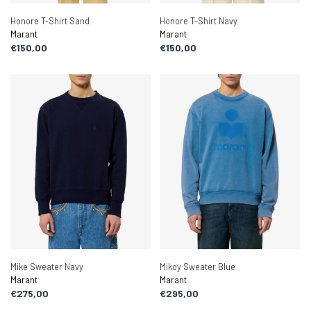
Honore T-Shirt Sand
Honore T-Shirt Navy
Marant
Marant
€150,00
€150,00
Mike Sweater Navy
Mikoy Sweater Blue
Marant
Marant
€275,00
€295,00