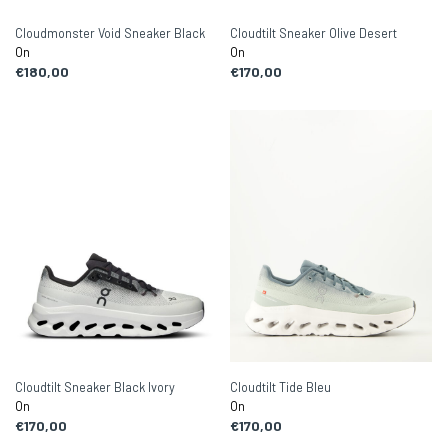
Cloudmonster Void Sneaker Black
Cloudtilt Sneaker Olive Desert
On
On
€180,00
€170,00
Cloudtilt Sneaker Black Ivory
Cloudtilt Tide Bleu
On
On
€170,00
€170,00