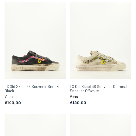
LX Old Skool 36 Souvenir Sneaker
LX Old Skool 36 Souvenir Oatmeal
Black
Sneaker Offwhite
Vans
Vans
€140,00
€140,00