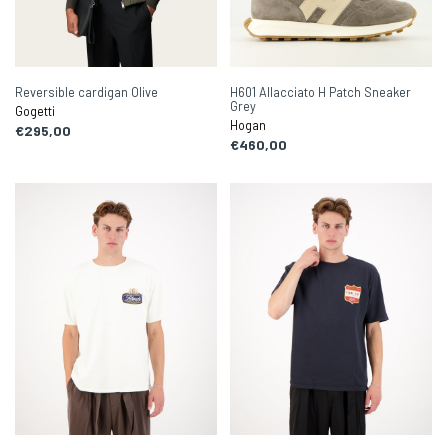
Reversible cardigan Olive
H601 Allacciato H Patch Sneaker
Grey
Gogetti
Hogan
€295,00
€460,00