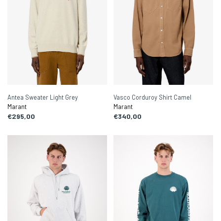
Antea Sweater Light Grey
Vasco Corduroy Shirt Camel
Marant
Marant
€295,00
€340,00