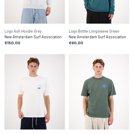
Logo Ash Hoodie Grey
Logo Bottle Longsleeve Green
New Amsterdam Surf Association
New Amsterdam Surf Association
€150,00
€90,00