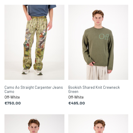
Camo Ao Straight Carpenter Jeans
Bookish Shared Knit Crewneck
Camo
Green
Off-White
Off-White
€750,00
€495,00