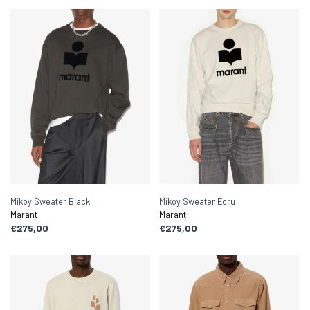
Mikoy Sweater Black
Mikoy Sweater Ecru
Marant
Marant
€275,00
€275,00