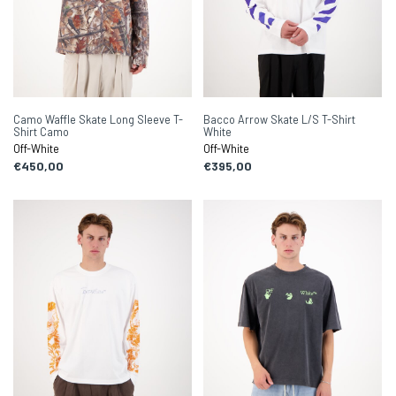
Camo Waffle Skate Long Sleeve T-
Bacco Arrow Skate L/S T-Shirt
Shirt Camo
White
Off-White
Off-White
€450,00
€395,00