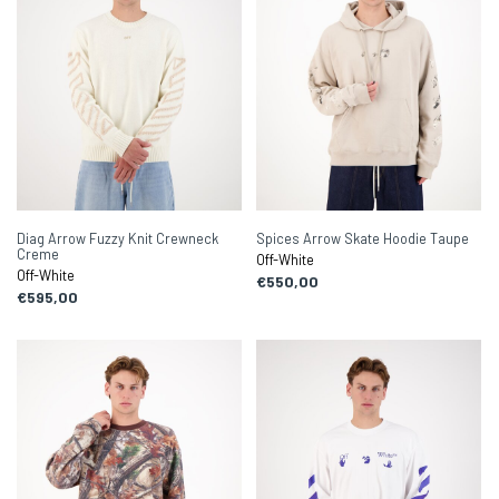
Diag Arrow Fuzzy Knit Crewneck
Spices Arrow Skate Hoodie Taupe
Creme
Off-White
Off-White
€550,00
€595,00