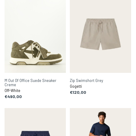
M Out Of Office Suede Sneaker
Zip Swimshort Grey
Creme
Gogetti
Off-White
€120,00
€490,00