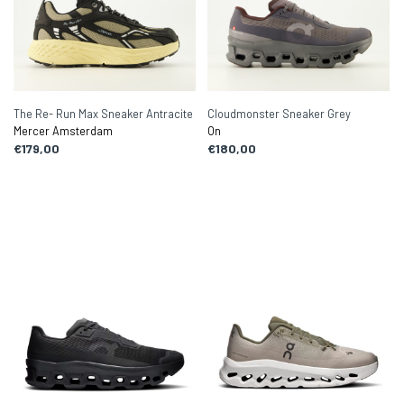
The Re- Run Max Sneaker Antracite
Cloudmonster Sneaker Grey
Mercer Amsterdam
On
€179,00
€180,00