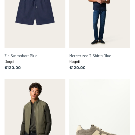
Zip Swimshort Blue
Mercerized T-Shirts Blue
Gogetti
Gogetti
€120,00
€120,00