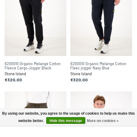
6200010 Organic Melange Cotton
6200010 Organic Melange Cotton
Fleece Cargo Jogger Black
Fleec jogger Navy Blue
Stone Island
Stone Island
€320,00
€320,00
By using our website, you agree to the usage of cookies to help us make this
website better.
Hide this message
More on cookies »