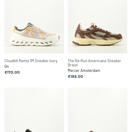
Cloudtilt Remix 1M Sneaker Ivory
The Re-Run Americana Sneaker
Braun
On
Mercer Amsterdam
€170,00
€169,00