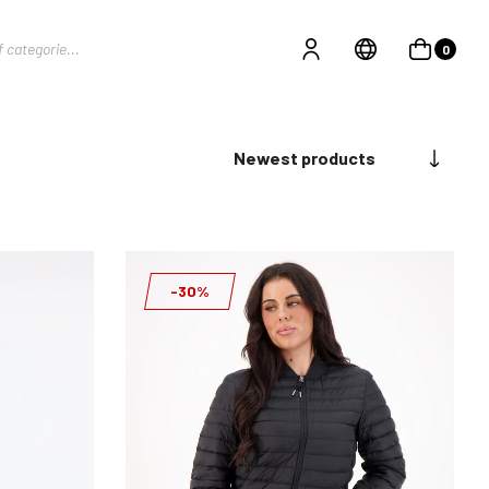
0
Newest products
-30%