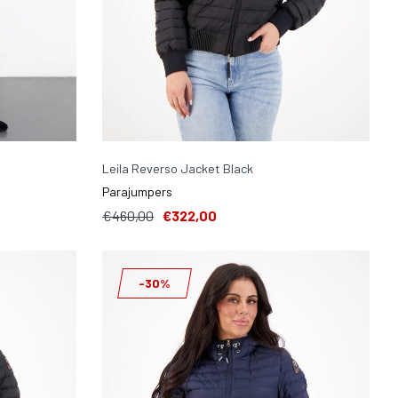
Leila Reverso Jacket Black
Parajumpers
€460,00
€322,00
-30%