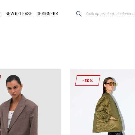
E
NEW RELEASE
DESIGNERS
-30%