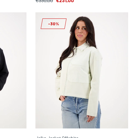
€330,00
€231,00
-30%
Jelka Jacket Offwhite