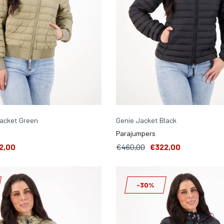
Jacket Green
Genie Jacket Black
Parajumpers
2,00
€460,00
€322,00
-30%