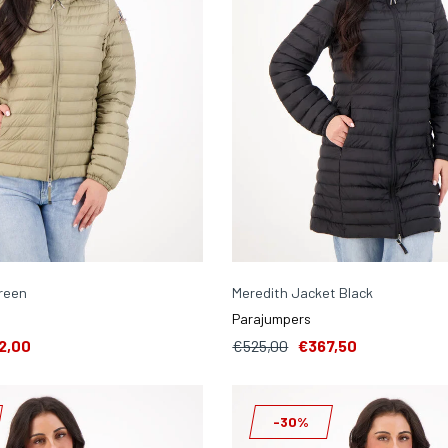
reen
Meredith Jacket Black
Parajumpers
2,00
€525,00
€367,50
-30%