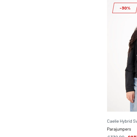
-30%
Caelie Hybrid S
Parajumpers