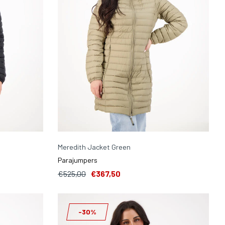
Meredith Jacket Green
Parajumpers
€525,00
€367,50
-30%