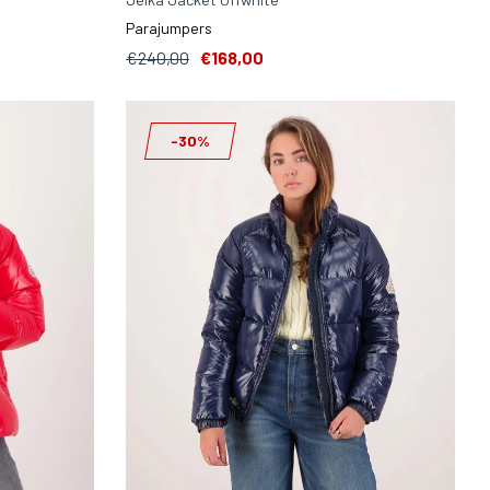
Parajumpers
€240,00
€168,00
-30%