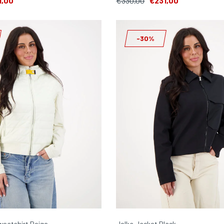
1,00
€330,00
€231,00
-30%
weatshirt Beige
Jelka Jacket Black