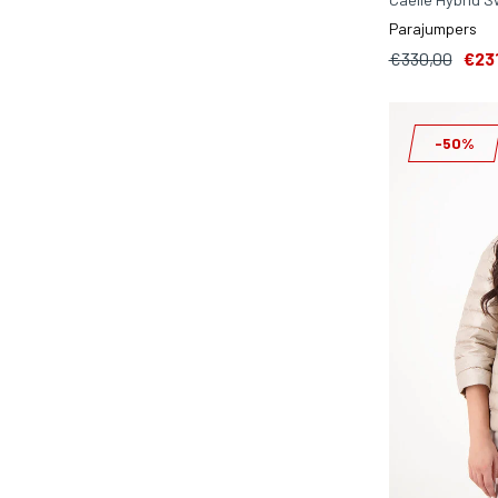
Parajumpers
€330,00
€23
-50%