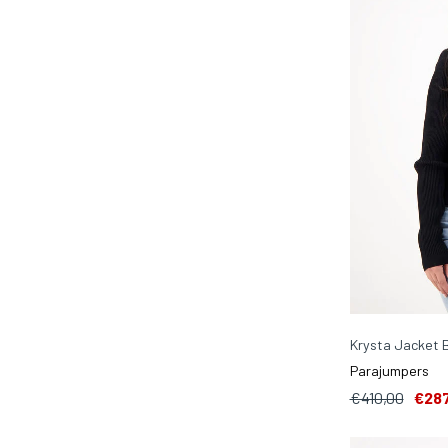
Krysta Jacket 
Parajumpers
€410,00
€287