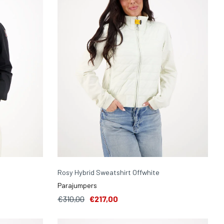
Rosy Hybrid Sweatshirt Offwhite
Parajumpers
€310,00
€217,00