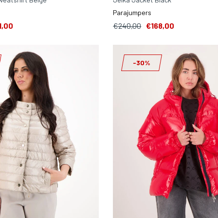
Parajumpers
1,00
€240,00
€168,00
-30%