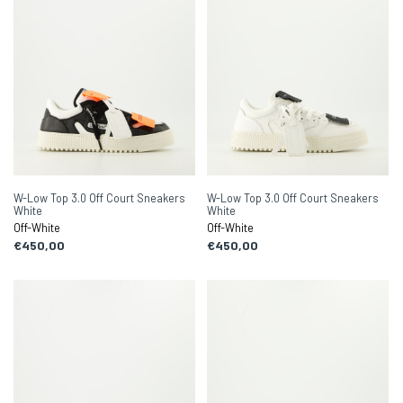
W-Low Top 3.0 Off Court Sneakers
W-Low Top 3.0 Off Court Sneakers
White
White
Off-White
Off-White
€450,00
€450,00