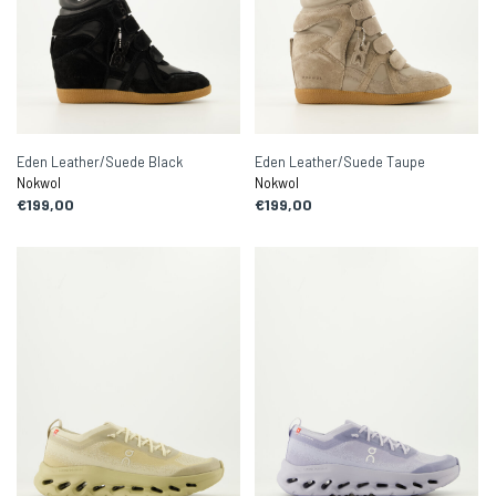
Eden Leather/Suede Black
Eden Leather/Suede Taupe
Nokwol
Nokwol
€199,00
€199,00