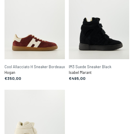
Cool Allacciato H Sneaker Bordeaux
IM3 Suede Sneaker Black
Hogan
Isabel Marant
€350,00
€495,00