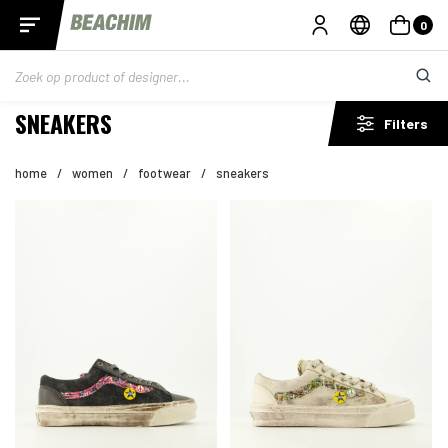
0
SNEAKERS
Filters
home
/
women
/
footwear
/
sneakers