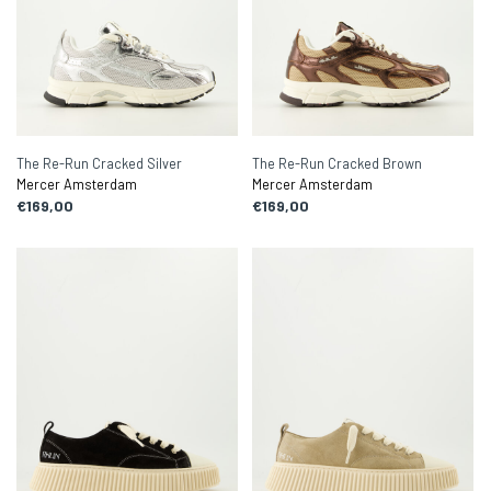
The Re-Run Cracked Silver
The Re-Run Cracked Brown
Mercer Amsterdam
Mercer Amsterdam
€169,00
€169,00