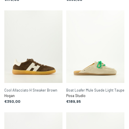
Cool Allacciato H Sneaker Brown
Boat Loafer Mule Suede Light Taupe
Hogan
Posa Studio
€350,00
€189,95