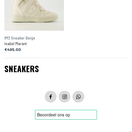
IM3 Sneaker Beige
Isabel Marant
€495,00
SNEAKERS