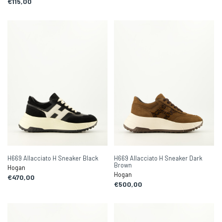
€115,00
H669 Allacciato H Sneaker Black
H669 Allacciato H Sneaker Dark
Brown
Hogan
Hogan
€470,00
€500,00