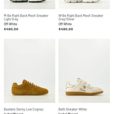
M-Be Right Back Mesh Sneaker
W-Be Right Back Mesh Sneaker
Light Grey
Grey/Silver
Off-White
Off-White
€490,00
€490,00
Baskets Senny Low Cognac
Beth Sneaker White