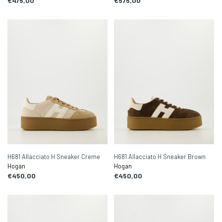
€475,00
€575,00
H681 Allacciato H Sneaker Creme
H681 Allacciato H Sneaker Brown
Hogan
Hogan
€450,00
€450,00