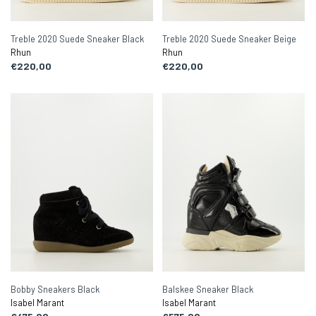
Treble 2020 Suede Sneaker Black
Treble 2020 Suede Sneaker Beige
Rhun
Rhun
€220,00
€220,00
Bobby Sneakers Black
Balskee Sneaker Black
Isabel Marant
Isabel Marant