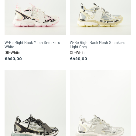
W-Be Right Back Mesh Sneakers
W-Be Right Back Mesh Sneakers
White
Light Grey
Off-White
Off-White
€490,00
€490,00