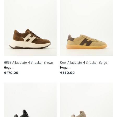
H669 Allacciato H Sneaker Brown
Cool Allacciato H Sneaker Beige
Hogan
Hogan
€470,00
€350,00