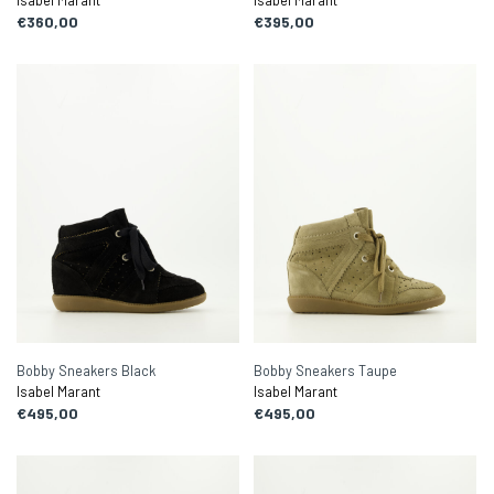
Isabel Marant
Isabel Marant
€360,00
€395,00
Bobby Sneakers Black
Bobby Sneakers Taupe
Isabel Marant
Isabel Marant
€495,00
€495,00