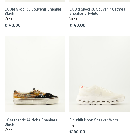
LX Old Skool 36 Souvenir Sneaker
LX Old Skool 36 Souvenir Oatmeal
Black
Sneaker Offwhite
Vans
Vans
€140,00
€140,00
LX Authentic 44 Moha Sneakers
Cloudtilt Moon Sneaker White
Black
On
Vans
€190,00