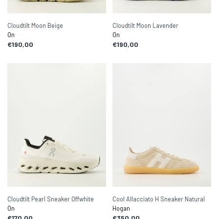
Cloudtilt Moon Beige
Cloudtilt Moon Lavender
On
On
€190,00
€190,00
Cloudtilt Pearl Sneaker Offwhite
Cool Allacciato H Sneaker Natural
On
Hogan
€170,00
€350,00