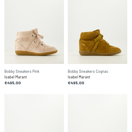
Bobby Sneakers Pink
Bobby Sneakers Cognac
Isabel Marant
Isabel Marant
€495,00
€495,00