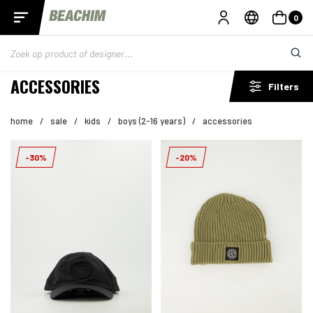
0
ACCESSORIES
Filters
home
/
sale
/
kids
/
boys (2-16 years)
/
accessories
-30%
-20%