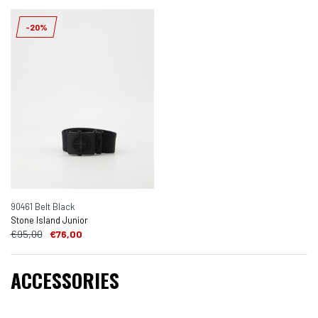
-20%
90461 Belt Black
Stone Island Junior
€95,00
€76,00
ACCESSORIES