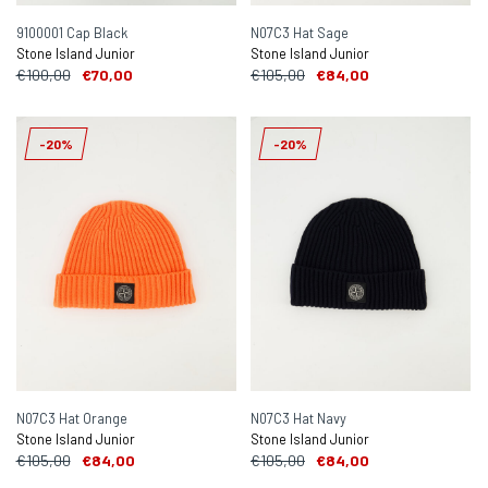
9100001 Cap Black
N07C3 Hat Sage
Stone Island Junior
Stone Island Junior
€100,00
€70,00
€105,00
€84,00
-20%
-20%
N07C3 Hat Orange
N07C3 Hat Navy
Stone Island Junior
Stone Island Junior
€105,00
€84,00
€105,00
€84,00