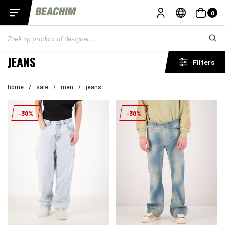
0
JEANS
Filters
home
/
sale
/
men
/
jeans
-30%
-30%