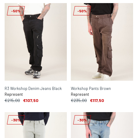
-50%
-50%
R3 Workshop Denim Jeans Black
Workshop Pants Brown
Represent
Represent
€215,00
€107,50
€235,00
€117,50
-30%
-30%