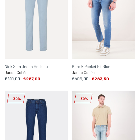
Nick Slim Jeans Hellblau
Bard 5 Pocket Fit Blue
Jacob Cohën
Jacob Cohën
€410,00
€287,00
€405,00
€283,50
-30%
-30%