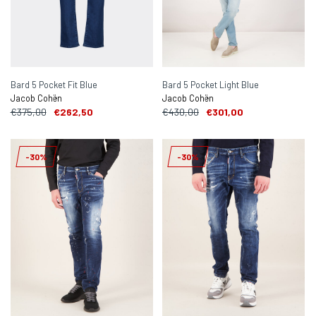
Bard 5 Pocket Fit Blue
Bard 5 Pocket Light Blue
Jacob Cohën
Jacob Cohën
€375,00
€262,50
€430,00
€301,00
-30%
-30%