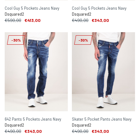
Cool Guy 5 Pockets Jeans Navy
Cool Guy 5 Pockets Jeans Navy
Dsquared2
Dsquared2
€590,00
€413,00
€490,00
€343,00
-30%
-30%
642 Pants 5 Pockets Jeans Navy
Skater 5 Pocket Pants Jeans Navy
Dsquared2
Dsquared2
€490,00
€343,00
€490,00
€343,00