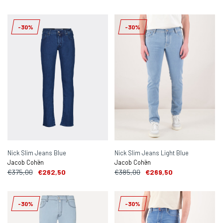
-30%
-30%
Nick Slim Jeans Blue
Nick Slim Jeans Light Blue
Jacob Cohën
Jacob Cohën
€375,00
€262,50
€385,00
€269,50
-30%
-30%