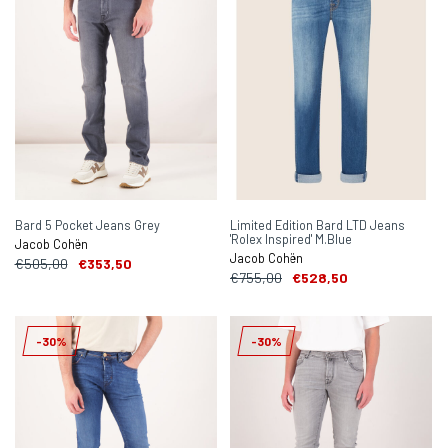
Bard 5 Pocket Jeans Grey
Limited Edition Bard LTD Jeans
'Rolex Inspired' M.Blue
Jacob Cohën
Jacob Cohën
€505,00
€353,50
€755,00
€528,50
-30%
-30%