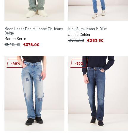
Moon Laser Denim Loose Fit Jeans
Nick Slim Jeans M.Blue
Beige
Jacob Cohën
Marine Serre
€405,00
€283,50
€540,00
€378,00
-40%
-30%