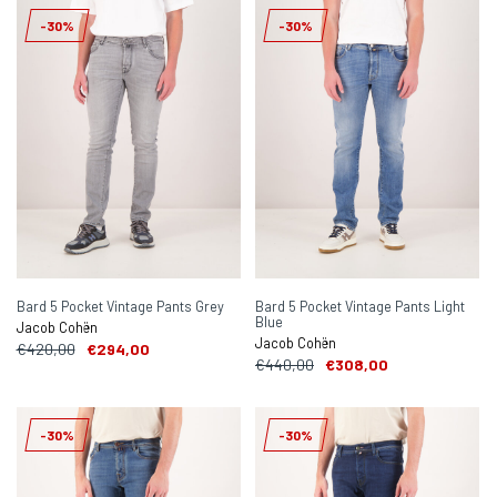
-30%
-30%
Bard 5 Pocket Vintage Pants Grey
Bard 5 Pocket Vintage Pants Light
Blue
Jacob Cohën
Jacob Cohën
€420,00
€294,00
€440,00
€308,00
-30%
-30%