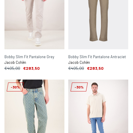
Bobby Slim Fit Pantalone Grey
Bobby Slim Fit Pantalone Antraciet
Jacob Cohën
Jacob Cohën
€405,00
€283,50
€405,00
€283,50
-30%
-30%