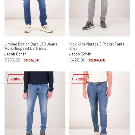
Limited Edition Bard LTD Jeans
Nick Slim Vintage 5 Pocket Pants
'Rolex Inspired' Dark Blue
Grey
Jacob Cohën
Jacob Cohën
€765,00
€535,50
€420,00
€294,00
-30%
-30%