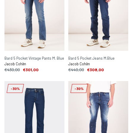
Bard 5 Pocket Vintage Pants M. Blue
Bard 5 Pocket Jeans M.Blue
Jacob Cohën
Jacob Cohën
€430,00
€301,00
€440,00
€308,00
-30%
-30%