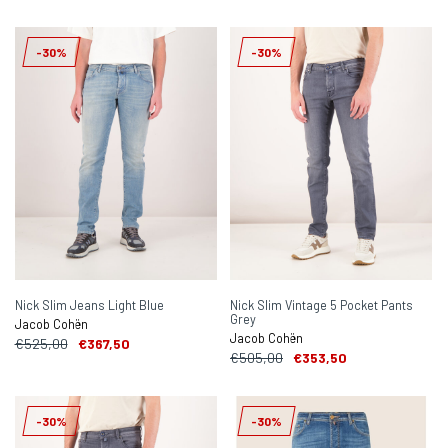
-30%
-30%
Nick Slim Jeans Light Blue
Nick Slim Vintage 5 Pocket Pants
Grey
Jacob Cohën
Jacob Cohën
€525,00
€367,50
€505,00
€353,50
-30%
-30%