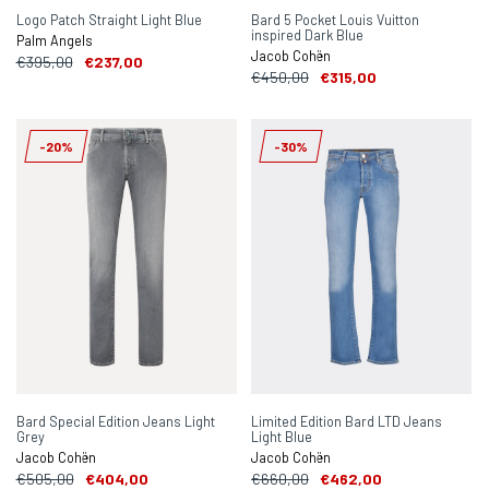
Logo Patch Straight Light Blue
Bard 5 Pocket Louis Vuitton
inspired Dark Blue
Palm Angels
Jacob Cohën
€395,00
€237,00
€450,00
€315,00
-20%
-30%
Bard Special Edition Jeans Light
Limited Edition Bard LTD Jeans
Grey
Light Blue
Jacob Cohën
Jacob Cohën
€505,00
€404,00
€660,00
€462,00