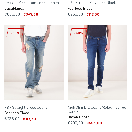
Relaxed Monogram Jeans Denim
FB - Straight Zip Jeans Black
Casablanca
Fearless Blood
€695,00
€347,50
€235,00
€117,50
-50%
-30%
FB - Straight Cross Jeans
Nick Slim LTD Jeans 'Rolex Inspired'
Dark Blue
Fearless Blood
Jacob Cohën
€235,00
€117,50
€790,00
€553,00