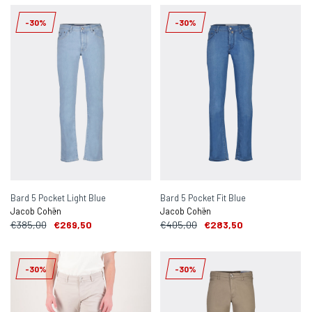
-30%
-30%
Bard 5 Pocket Light Blue
Bard 5 Pocket Fit Blue
Jacob Cohën
Jacob Cohën
€385,00
€269,50
€405,00
€283,50
-30%
-30%