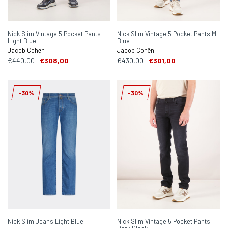
Nick Slim Vintage 5 Pocket Pants
Nick Slim Vintage 5 Pocket Pants M.
Light Blue
Blue
Jacob Cohën
Jacob Cohën
€440,00
€308,00
€430,00
€301,00
-30%
-30%
Nick Slim Jeans Light Blue
Nick Slim Vintage 5 Pocket Pants