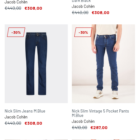
Dark Black
Jacob Cohën
Jacob Cohën
€440,00
€308,00
€440,00
€308,00
-30%
-30%
Nick Slim Jeans M.Blue
Nick Slim Vintage 5 Pocket Pants
M.Blue
Jacob Cohën
Jacob Cohën
€440,00
€308,00
€410,00
€287,00