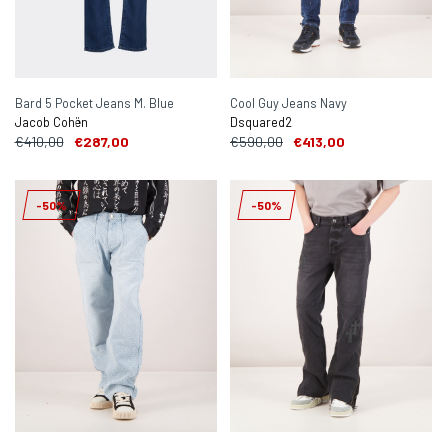
Bard 5 Pocket Jeans M. Blue
Cool Guy Jeans Navy
Jacob Cohën
Dsquared2
€410,00
€287,00
€590,00
€413,00
-50%
-50%