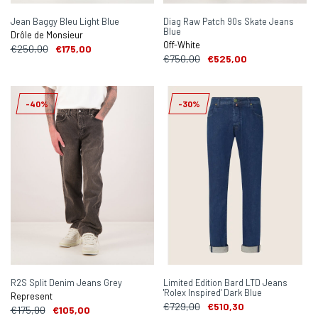
Jean Baggy Bleu Light Blue
Diag Raw Patch 90s Skate Jeans
Blue
Drôle de Monsieur
Off-White
€250,00
€175,00
€750,00
€525,00
-40%
-30%
R2S Split Denim Jeans Grey
Limited Edition Bard LTD Jeans
'Rolex Inspired' Dark Blue
Represent
€729,00
€510,30
€175,00
€105,00