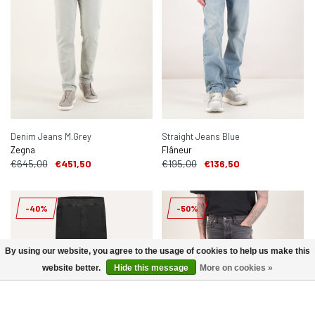
Denim Jeans M.Grey
Straight Jeans Blue
Zegna
Flâneur
€645,00
€451,50
€195,00
€136,50
-40%
-50%
By using our website, you agree to the usage of cookies to help us make this
website better.
Hide this message
More on cookies »