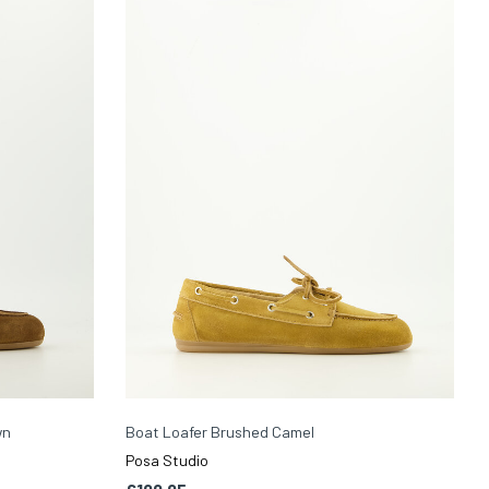
wn
Boat Loafer Brushed Camel
Posa Studio