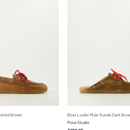
ushed Brown
Boat Loafer Mule Suede Dark Bro
Posa Studio