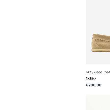
Riley Jade Loaf
Nubikk
€200,00