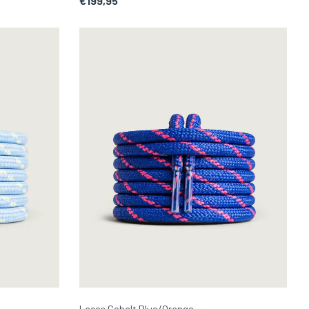
€199,95
Laces Cobalt Blue/Orange