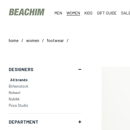
MEN
WOMEN
KIDS
GIFT GUIDE
SAL
home
/
women
/
footwear
/
DESIGNERS
All brands
Birkenstock
Nokwol
Nubikk
Posa Studio
DEPARTMENT