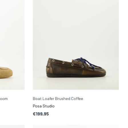
room
Boat Loafer Brushed Coffee
Posa Studio
€199,95