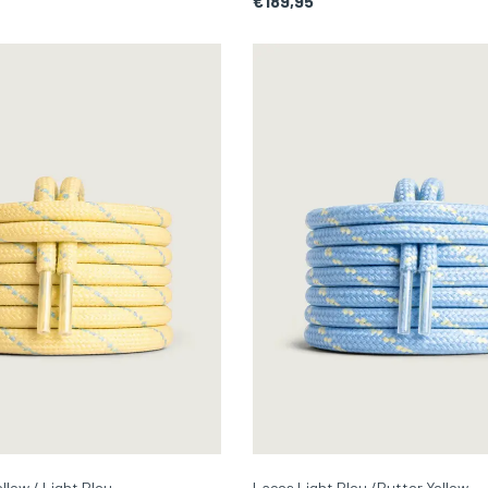
€189,95
llow / Light Bleu
Laces Light Bleu /Butter Yellow