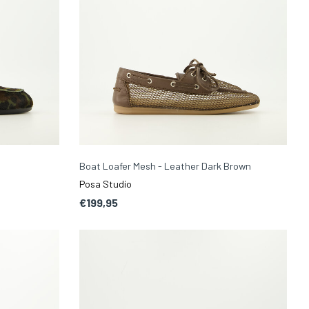
Boat Loafer Mesh - Leather Dark Brown
Posa Studio
€199,95