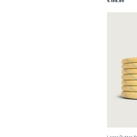
€199,95
Laces Butter Ye