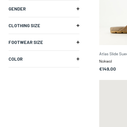
GENDER
CLOTHING SIZE
FOOTWEAR SIZE
Atlas Slide Su
COLOR
Nokwol
€149,00