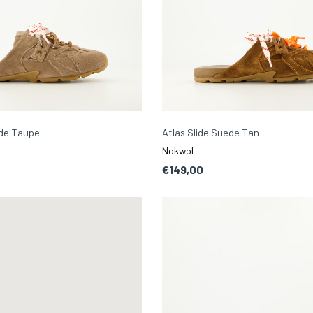
ede Taupe
Atlas Slide Suede Tan
Nokwol
€149,00