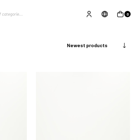
0
Newest products