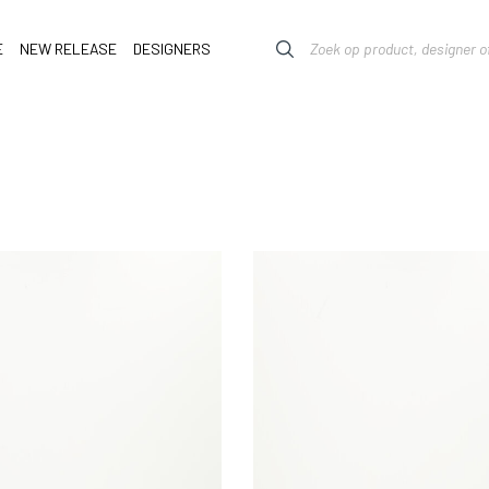
E
NEW RELEASE
DESIGNERS