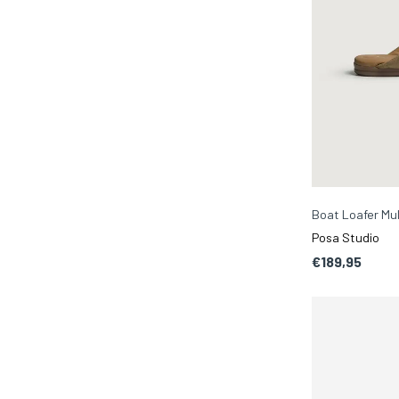
Boat Loafer Mu
Posa Studio
€189,95