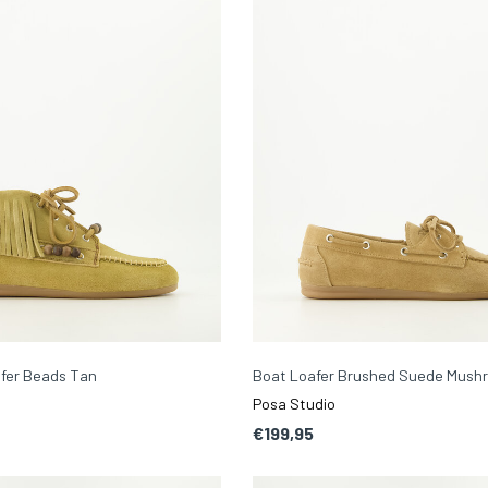
afer Beads Tan
Boat Loafer Brushed Suede Mush
Posa Studio
€199,95