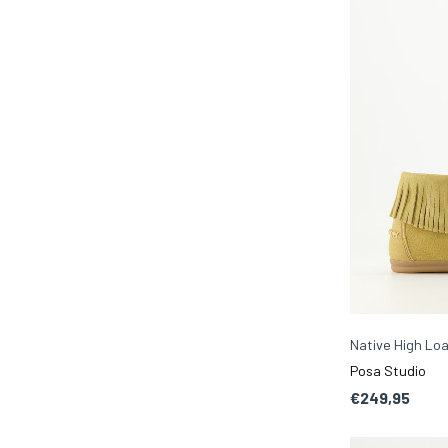
Native High Lo
Posa Studio
€249,95