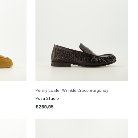
l
Penny Loafer Wrinkle Croco Burgundy
Posa Studio
€289,95