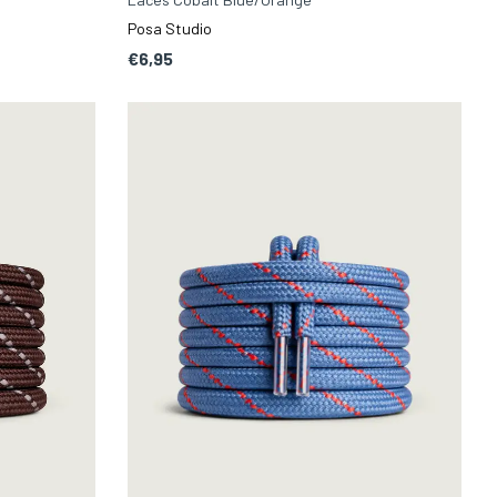
Posa Studio
€6,95