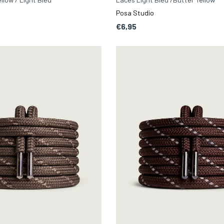
Posa Studio
€6,95