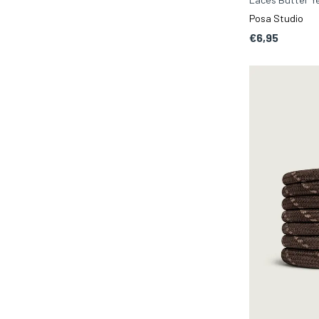
Posa Studio
€6,95