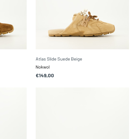
Atlas Slide Suede Beige
Nokwol
€149,00