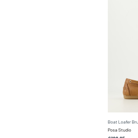
Boat Loafer Br
Posa Studio