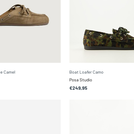
le Camel
Boat Loafer Camo
Posa Studio
€249,95