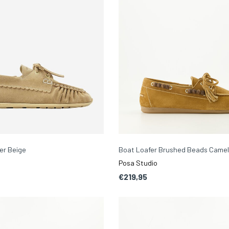
er Beige
Boat Loafer Brushed Beads Came
Posa Studio
€219,95