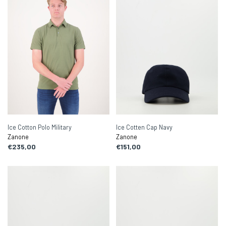
Ice Cotton Polo Military
Ice Cotten Cap Navy
Zanone
Zanone
€235,00
€151,00