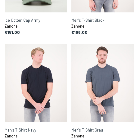
Ice Cotten Cap Army
Men's T-Shirt Black
Zanone
Zanone
€151,00
€196,00
Men's T-Shirt Navy
Men's T-Shirt Grau
Zanone
Zanone