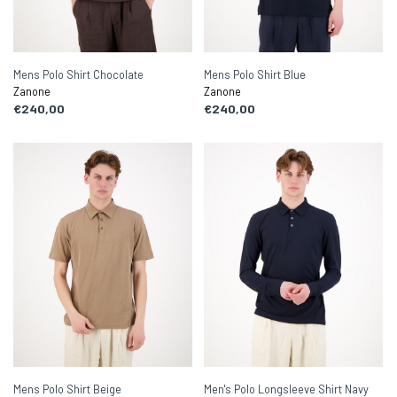
Mens Polo Shirt Chocolate
Mens Polo Shirt Blue
Zanone
Zanone
€240,00
€240,00
Mens Polo Shirt Beige
Men's Polo Longsleeve Shirt Navy