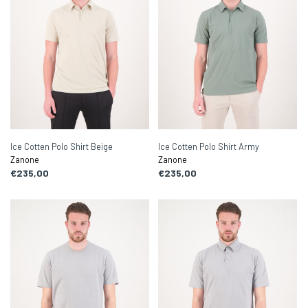
Ice Cotten Polo Shirt Beige
Ice Cotten Polo Shirt Army
Zanone
Zanone
€235,00
€235,00