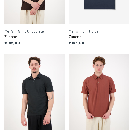
Men's T-Shirt Chocolate
Men's T-Shirt Blue
Zanone
Zanone
€195,00
€195,00