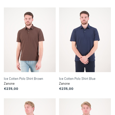
Ice Cotten Polo Shirt Brown
Ice Cotten Polo Shirt Blue
Zanone
Zanone
€235,00
€235,00