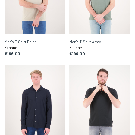
Men's T-Shirt Beige
Men's T-Shirt Army
Zanone
Zanone
€196,00
€196,00