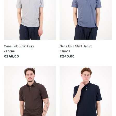
Mens Polo Shirt Grey
Mens Polo Shirt Denim
Zanone
Zanone
€240,00
€240,00