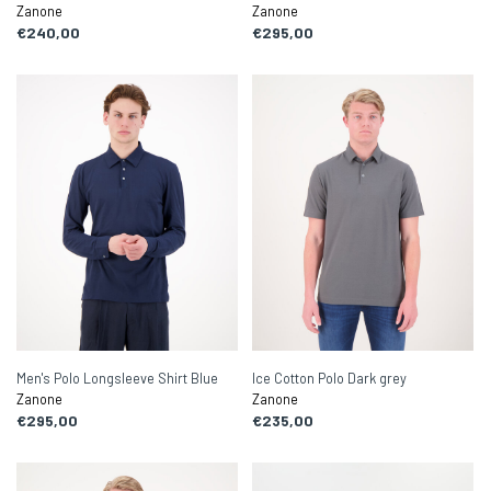
Zanone
Zanone
€240,00
€295,00
Men's Polo Longsleeve Shirt Blue
Ice Cotton Polo Dark grey
Zanone
Zanone
€295,00
€235,00