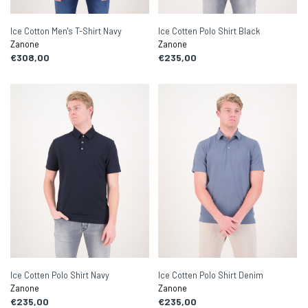
Ice Cotton Men's T-Shirt Navy
Ice Cotten Polo Shirt Black
Zanone
Zanone
€308,00
€235,00
Ice Cotten Polo Shirt Navy
Ice Cotten Polo Shirt Denim
Zanone
Zanone
€235,00
€235,00