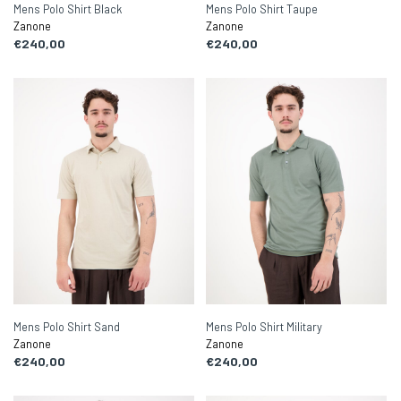
Mens Polo Shirt Black
Mens Polo Shirt Taupe
Zanone
Zanone
€240,00
€240,00
Mens Polo Shirt Sand
Mens Polo Shirt Military
Zanone
Zanone
€240,00
€240,00