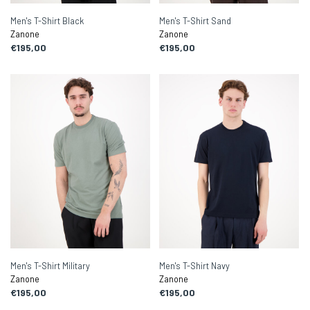
Men's T-Shirt Black
Men's T-Shirt Sand
Zanone
Zanone
€195,00
€195,00
Men's T-Shirt Military
Men's T-Shirt Navy
Zanone
Zanone
€195,00
€195,00