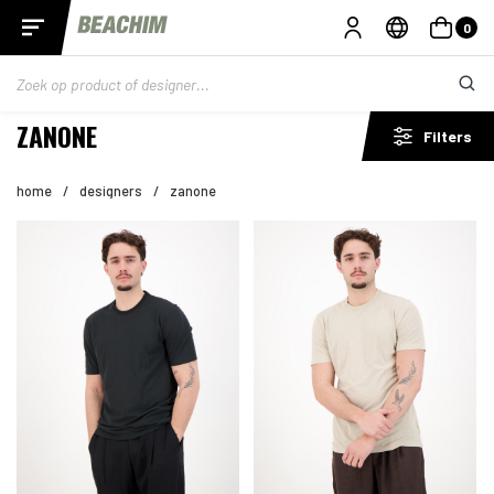
0
ZANONE
Filters
home
/
designers
/
zanone