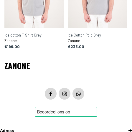
Ice cotton T-Shirt Grey
Ice Cotton Polo Grey
Zanone
Zanone
€196,00
€235,00
ZANONE
Adress