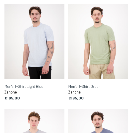
Men's T-Shirt Light Blue
Men's T-Shirt Green
Zanone
Zanone
€195,00
€195,00