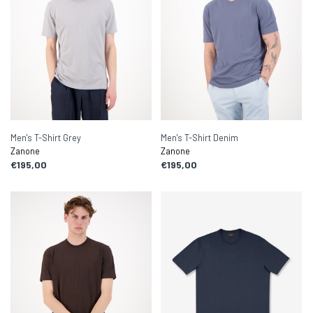
Men's T-Shirt Grey
Men's T-Shirt Denim
Zanone
Zanone
€195,00
€195,00