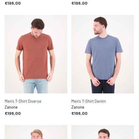
€196,00
€196,00
Men's T-Shirt Diverse
Men's T-Shirt Denim
Zanone
Zanone
€196,00
€196,00