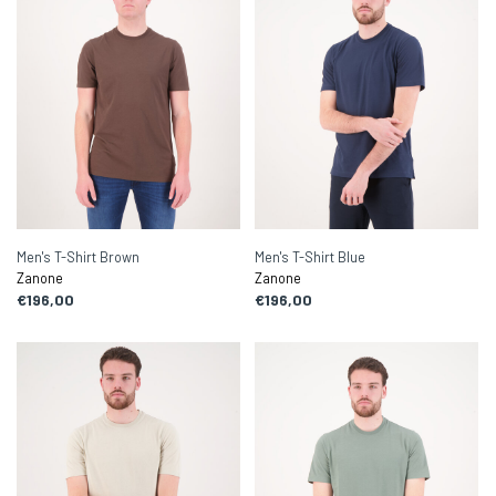
Men's T-Shirt Brown
Men's T-Shirt Blue
Zanone
Zanone
€196,00
€196,00