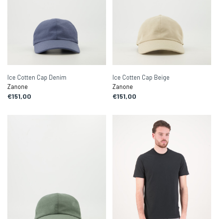
Ice Cotten Cap Denim
Ice Cotten Cap Beige
Zanone
Zanone
€151,00
€151,00