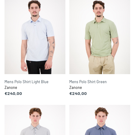
Mens Polo Shirt Light Blue
Mens Polo Shirt Green
Zanone
Zanone
€240,00
€240,00