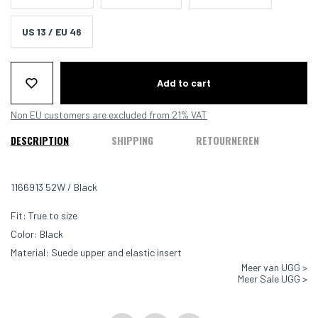
US 13 / EU 46
Add to cart
Non EU customers are excluded from 21% VAT
DESCRIPTION
SHIPPING
RETOURNEREN
1166913 52W / Black
Fit: True to size
Color: Black
Material: Suede upper and elastic insert
Meer van UGG >
Meer Sale UGG >