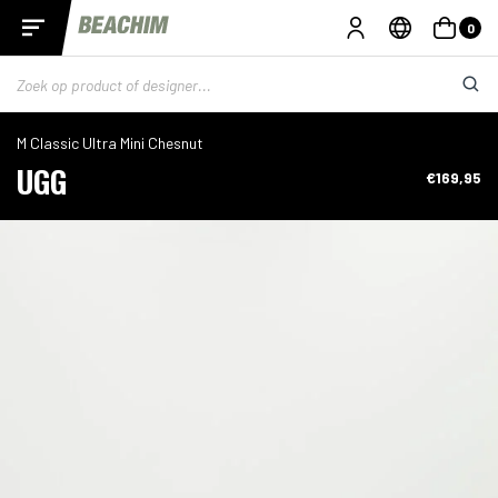
0
M Classic Ultra Mini Chesnut
UGG
€169,95