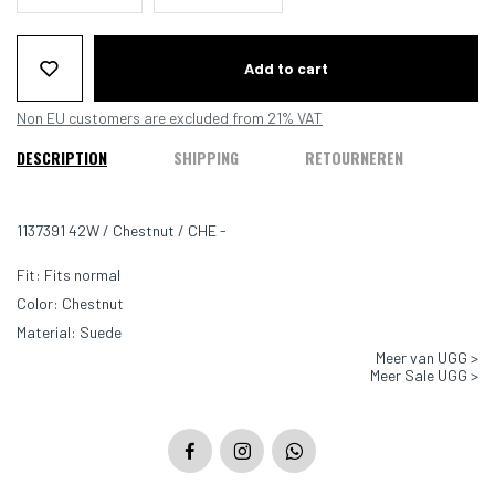
Add to cart
Non EU customers are excluded from 21% VAT
DESCRIPTION
SHIPPING
RETOURNEREN
1137391 42W / Chestnut / CHE -
Fit: Fits normal
Color: Chestnut
Material: Suede
Meer van UGG >
Lining: sheepskin
Meer Sale UGG >