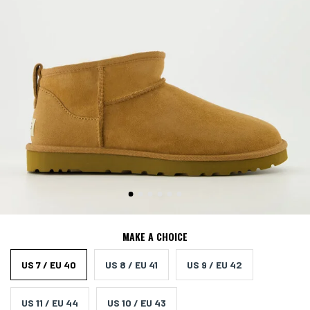
MAKE A CHOICE
US 7 / EU 40
US 8 / EU 41
US 9 / EU 42
US 11 / EU 44
US 10 / EU 43