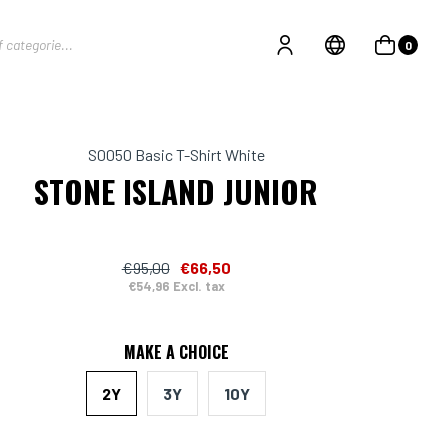
0
S0050 Basic T-Shirt White
STONE ISLAND JUNIOR
€95,00
€66,50
€54,96 Excl. tax
MAKE A CHOICE
2Y
3Y
10Y