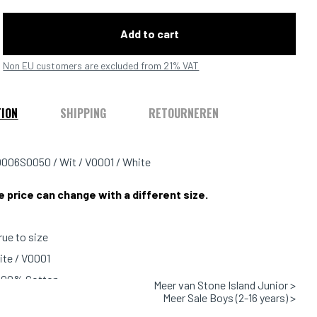
Add to cart
Non EU customers are excluded from 21% VAT
TION
SHIPPING
RETOURNEREN
006S0050 / Wit / V0001 / White
e price can change with a different size.
true to size
ite / V0001
 100% Cotton
Meer van Stone Island Junior >
Meer Sale Boys (2-16 years) >