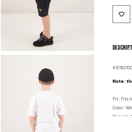
DESCRIP
K1S162100
Note: th
Fit: Fits 
Color: Wh
Material: