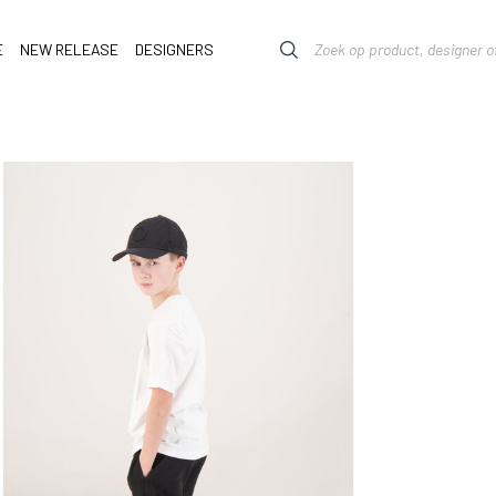
E
NEW RELEASE
DESIGNERS