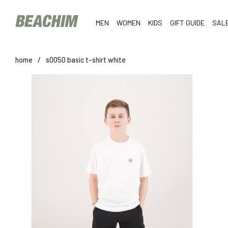
MEN
WOMEN
KIDS
GIFT GUIDE
SAL
home
/
s0050 basic t-shirt white