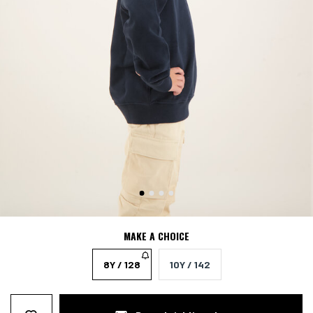
MAKE A CHOICE
8Y / 128
10Y / 142