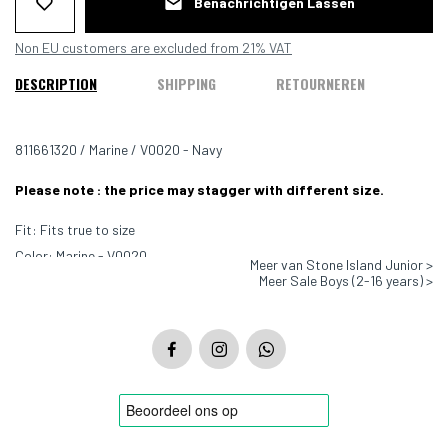
Benachrichtigen Lassen
Non EU customers are excluded from 21% VAT
DESCRIPTION
SHIPPING
RETOURNEREN
811661320 / Marine / V0020 - Navy
Please note : the price may stagger with different size.
Fit: Fits true to size
Color: Marine - V0020
Meer van Stone Island Junior >
Meer Sale Boys (2-16 years) >
Material: 100% Cotton