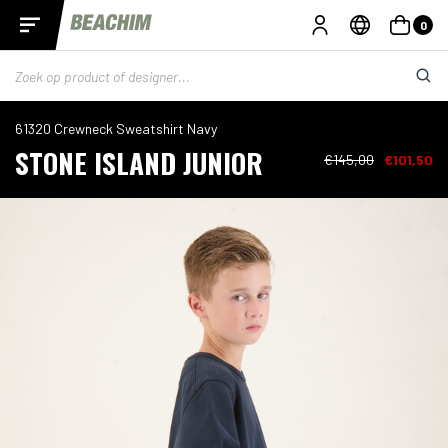
0
61320 Crewneck Sweatshirt Navy
STONE ISLAND JUNIOR
€145,00
€101,50