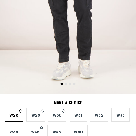
MAKE A CHOICE
W28
W29
W30
W31
W32
W33
W34
W36
W38
W40