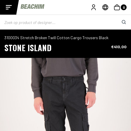
0
3100034 Stretch Broken Twill Cotton Cargo Trousers Black
STONE ISLAND
€410,00