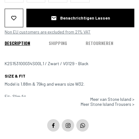
Benachrichtigen Lassen
Non EU customers are excluded from 21% VAT
DESCRIPTION
SHIPPING
RETOURNEREN
K2S153100034S00L1 / Zwart / V0129 - Black
SIZE & FIT
Model is 1.88m & 79kg and wears size W32.
Fit: Slim fit
Meer van Stone Island >
Meer Stone Island Trousers >
Color: Black - V0129
Material: 97% Cotton, 3% Elastan