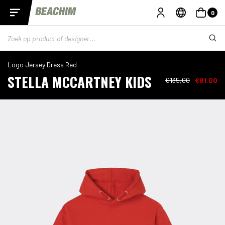
0
Logo Jersey Dress Red
STELLA MCCARTNEY KIDS
€135,00
€81,00