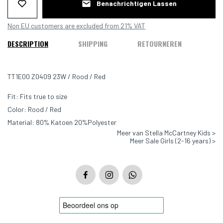
Benachrichtigen Lassen
Non EU customers are excluded from 21% VAT
DESCRIPTION
SHIPPING
RETOURNEREN
TT1E00 Z0409 23W / Rood / Red
Fit: Fits true to size
Color: Rood / Red
Material: 80% Katoen 20%Polyester
Meer van Stella McCartney Kids >
Meer Sale Girls (2-16 years) >