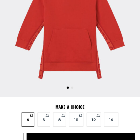
MAKE A CHOICE
4
6
8
10
12
14