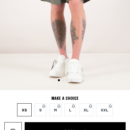
MAKE A CHOICE
XS
S
M
L
XL
XXL