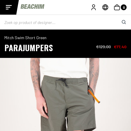
0
Mitch Swim Short Green
PARAJUMPERS
€129,00
€77,40