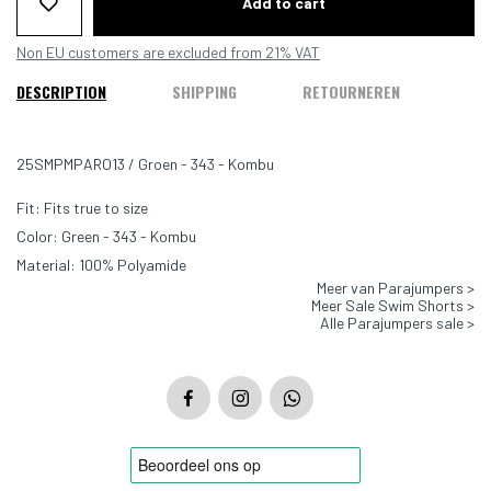
Add to cart
Non EU customers are excluded from 21% VAT
DESCRIPTION
SHIPPING
RETOURNEREN
25SMPMPARO13 / Groen - 343 - Kombu
Fit: Fits true to size
Color: Green - 343 - Kombu
Material: 100% Polyamide
Meer van Parajumpers >
Meer Sale Swim Shorts >
Alle Parajumpers sale >