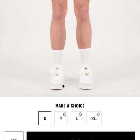
MAKE A CHOICE
S
M
L
XL