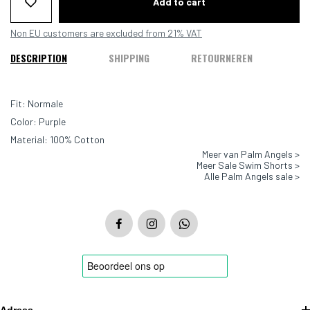
Add to cart
Non EU customers are excluded from 21% VAT
DESCRIPTION
SHIPPING
RETOURNEREN
Fit: Normale
Color: Purple
Material: 100% Cotton
Meer van Palm Angels >
Meer Sale Swim Shorts >
Alle Palm Angels sale >