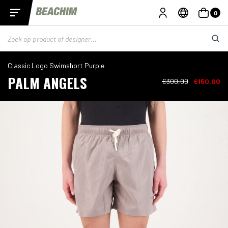
0
Classic Logo Swimshort Purple
PALM ANGELS
€300,00
€150,00