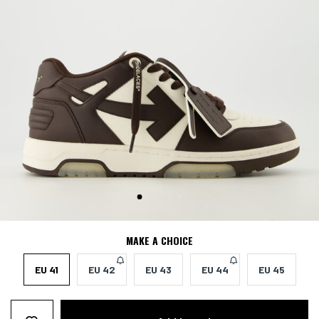
MAKE A CHOICE
EU 41
EU 42
EU 43
EU 44
EU 45