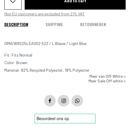
Add to cart
Non EU customers are excluded from 21% VAT
DESCRIPTION
SHIPPING
RETOURNEREN
OMIA189S25LEA002 52Z / L.Blauw / Light Blue
Fit: Fits Normal
Color: Brown
Material: 82% Recycled Polyester, 18% Polyester
Meer van Off-White >
Meer Sale Off-white >