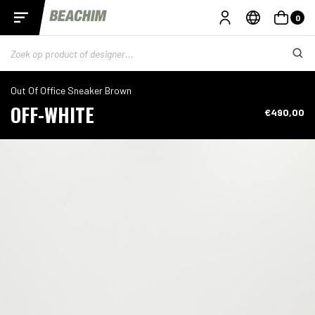
0
Out Of Office Sneaker Brown
OFF-WHITE
€490,00