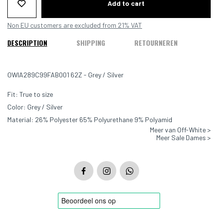
Add to cart
Non EU customers are excluded from 21% VAT
DESCRIPTION
SHIPPING
RETOURNEREN
OWIA289C99FAB001 62Z - Grey / Silver
Fit: True to size
Color: Grey / Silver
Material: 26% Polyester 65% Polyurethane 9% Polyamid
Meer van Off-White >
Meer Sale Dames >