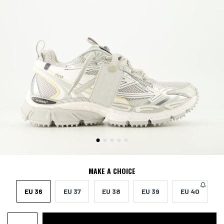
MAKE A CHOICE
EU 36
EU 37
EU 38
EU 39
EU 40