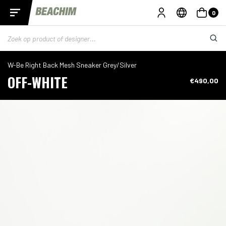
0
W-Be Right Back Mesh Sneaker Grey/Silver
OFF-WHITE
€490,00