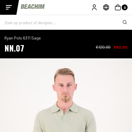
0
Ryan Polo 6311 Sage
NN.07
€120,00
€60,00