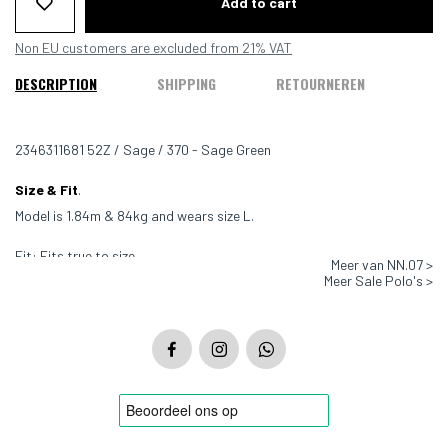
Add to cart
Non EU customers are excluded from 21% VAT
DESCRIPTION
SHIPPING
RETOURNEREN
2346311681 52Z / Sage / 370 - Sage Green
Size & Fit
.
Model is 1.84m & 84kg and wears size L.
Fit: Fits true to size
Meer van NN.07 >
Meer Sale Polo's >
Color: Sage - 370
Material: 70% Cotton, 30% Linen