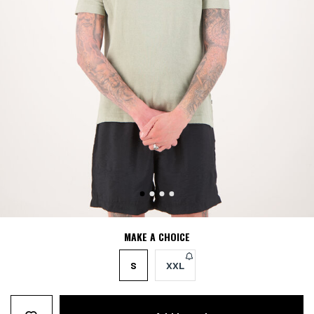
MAKE A CHOICE
S
XXL