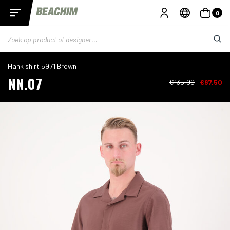
0
Hank shirt 5971 Brown
NN.07
€135,00
€67,50