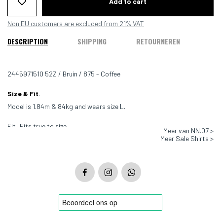
Add to cart
Non EU customers are excluded from 21% VAT
DESCRIPTION
SHIPPING
RETOURNEREN
2445971510 52Z / Bruin / 875 - Coffee
Size & Fit
.
Model is 1.84m & 84kg and wears size L.
Fit: Fits true to size
Meer van NN.07 >
Meer Sale Shirts >
Color: Brown - 875
Material: 88% TENCEL Lyocell 12% Polyamide