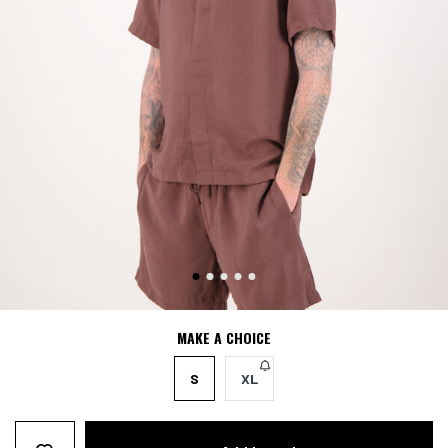
MAKE A CHOICE
S
XL