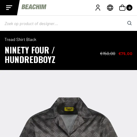
0
Tread Shirt Black
NINETY FOUR /
€150,00
€75,00
HUNDREDBOYZ