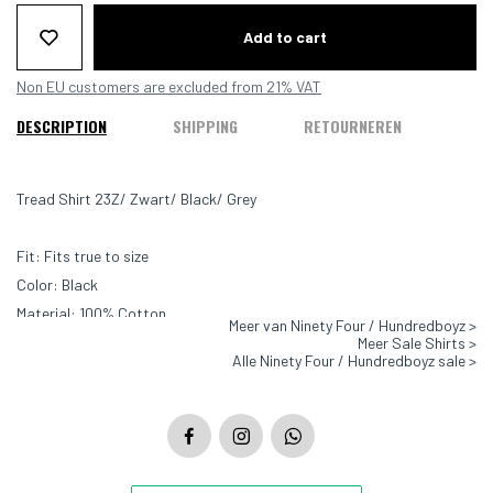
Add to cart
Non EU customers are excluded from 21% VAT
DESCRIPTION
SHIPPING
RETOURNEREN
Tread Shirt 23Z/ Zwart/ Black/ Grey
Fit: Fits true to size
Color: Black
Material: 100% Cotton
Meer van Ninety Four / Hundredboyz >
Meer Sale Shirts >
Alle Ninety Four / Hundredboyz sale >