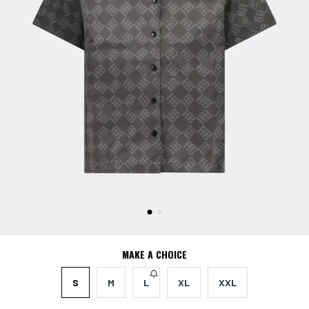
MAKE A CHOICE
S
M
L
XL
XXL