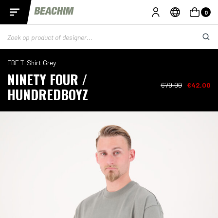
0
FBF T-Shirt Grey
NINETY FOUR /
€70,00
€42,00
HUNDREDBOYZ