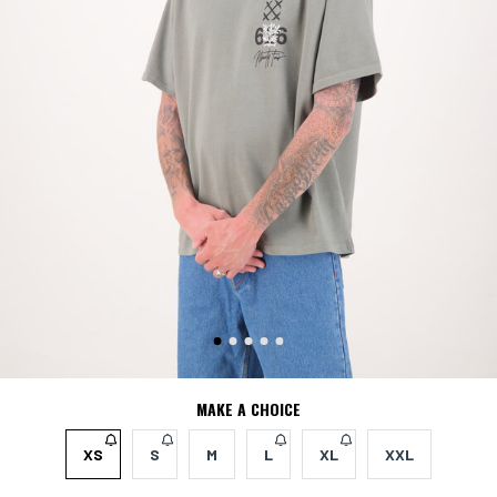
MAKE A CHOICE
XS
S
M
L
XL
XXL