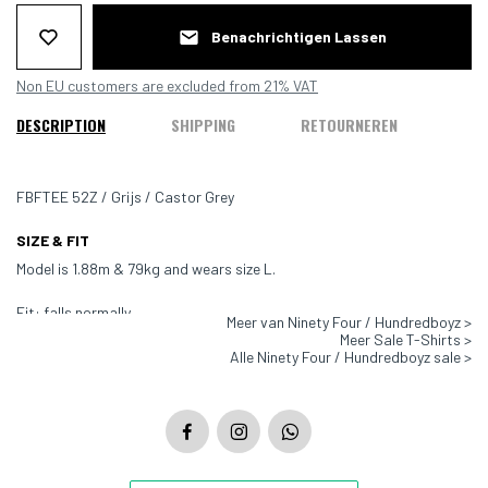
Benachrichtigen Lassen
Non EU customers are excluded from 21% VAT
DESCRIPTION
SHIPPING
RETOURNEREN
FBFTEE 52Z / Grijs / Castor Grey
SIZE & FIT
Model is 1.88m & 79kg and wears size L.
Fit: falls normally
Meer van Ninety Four / Hundredboyz >
Meer Sale T-Shirts >
Color: Grey
Alle Ninety Four / Hundredboyz sale >
Material: 100% Cotton