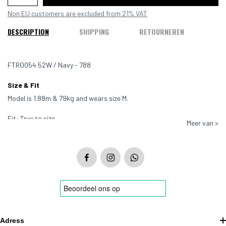
Non EU customers are excluded from 21% VAT
DESCRIPTION
SHIPPING
RETOURNEREN
FTRO054 52W / Navy - 788
Size & Fit
Model is 1.88m & 79kg and wears size M.
Fit: True to size
Meer van >
Color: Navy - 788
Material: 100% Cotton
Adress