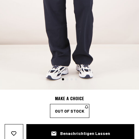
MAKE A CHOICE
OUT OF STOCK
Benachrichtigen Lassen