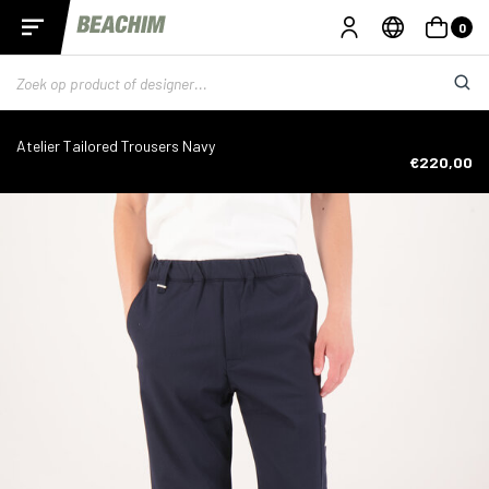
0
Atelier Tailored Trousers Navy
€220,00