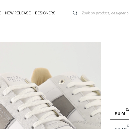
E
NEW RELEASE
DESIGNERS
EU 41