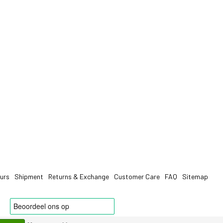
urs
Shipment
Returns & Exchange
Customer Care
FAQ
Sitemap