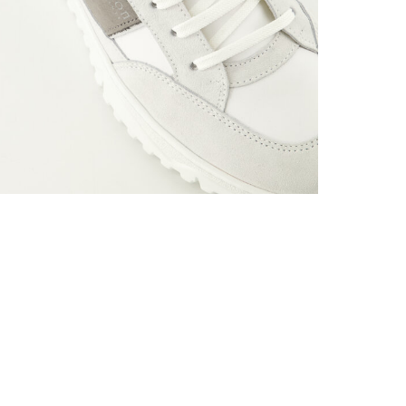
Material: 