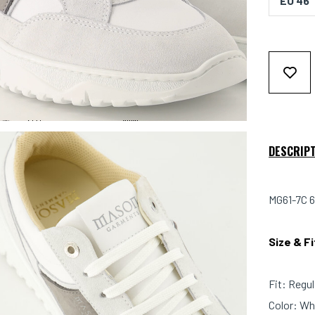
EU 46
DESCRIP
MG61-7C 6
Size & F
Fit: Regul
Color: Wh