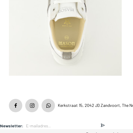
Kerkstraat 15, 2042 JD Zandvoort, The N
Newsletter: