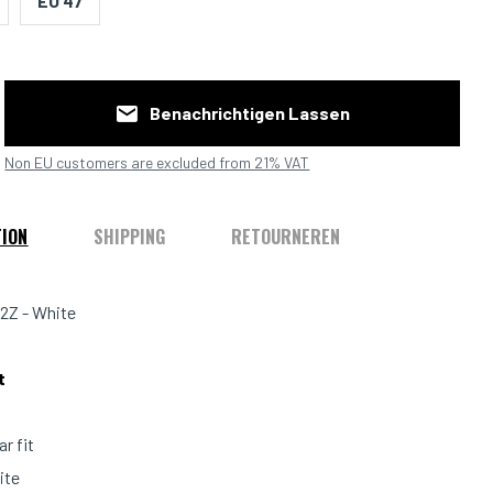
EU 47
Benachrichtigen Lassen
Non EU customers are excluded from 21% VAT
TION
SHIPPING
RETOURNEREN
2Z - White
it
ar fit
ite