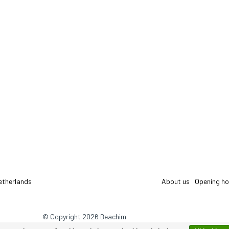
etherlands
About us
Opening ho
© Copyright 2026 Beachim