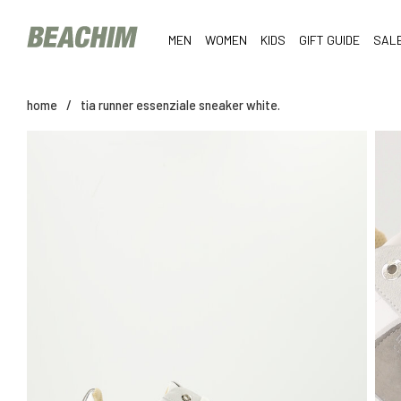
MEN
WOMEN
KIDS
GIFT GUIDE
SAL
home
/
tia runner essenziale sneaker white.