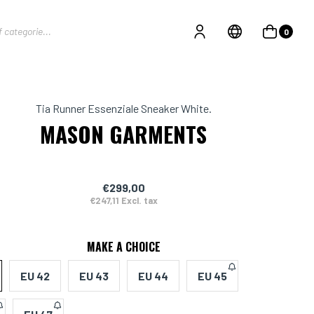
0
Tia Runner Essenziale Sneaker White.
MASON GARMENTS
€299,00
€247,11 Excl. tax
MAKE A CHOICE
EU 42
EU 43
EU 44
EU 45