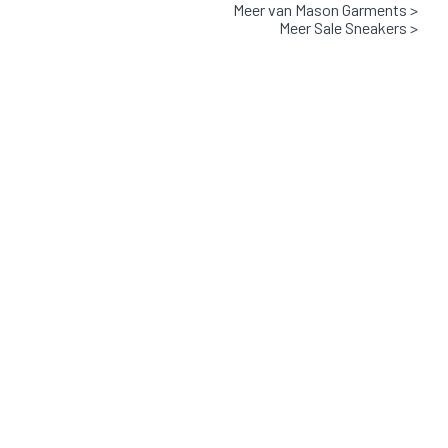
Meer van Mason Garments >
Leather and textile with rubber sole
Meer Sale Sneakers >