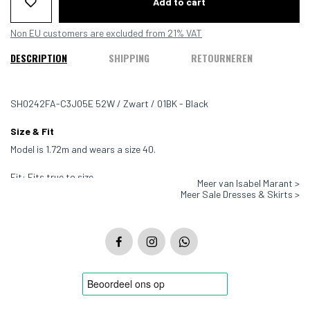
Add to cart
Non EU customers are excluded from 21% VAT
DESCRIPTION
SHIPPING
RETOURNEREN
SH0242FA-C3J05E 52W / Zwart / 01BK - Black
Size & Fit
Model is 1.72m and wears a size 40.
Fit: Fits true to size
Meer van Isabel Marant >
Meer Sale Dresses & Skirts >
Color: Black
Material: 100% Cotton