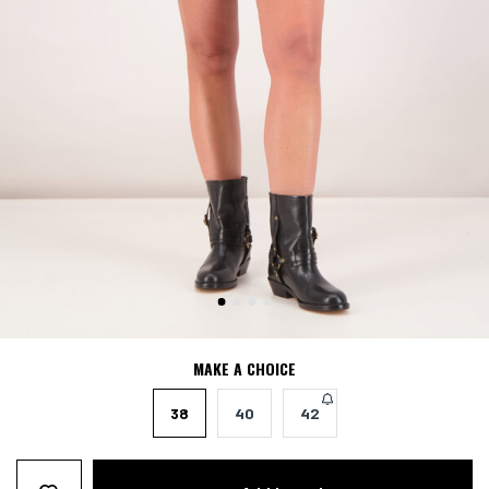
MAKE A CHOICE
38
40
42