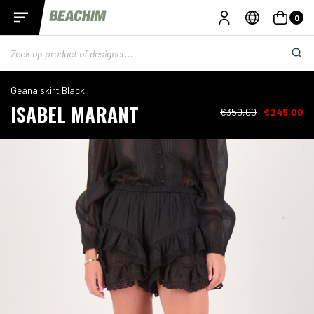
0
Geana skirt Black
ISABEL MARANT
€350,00
€245,00