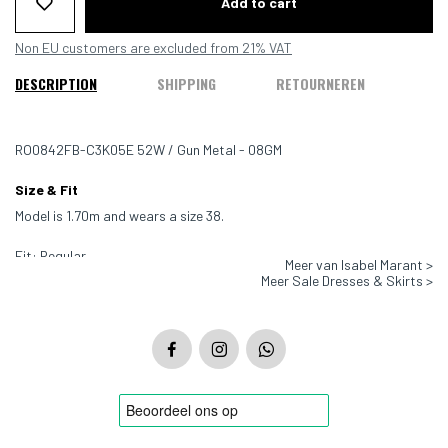
Add to cart
Non EU customers are excluded from 21% VAT
DESCRIPTION
SHIPPING
RETOURNEREN
RO0842FB-C3K05E 52W / Gun Metal - 08GM
Size & Fit
Model is 1.70m and wears a size 38.
Fit: Regular
Meer van Isabel Marant >
Meer Sale Dresses & Skirts >
Color: Dark grey
Material: 70% polyamide, 30% metallic fibers