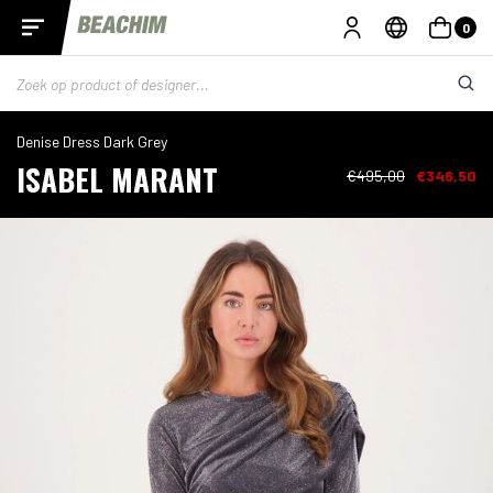
0
Denise Dress Dark Grey
ISABEL MARANT
€495,00
€346,50