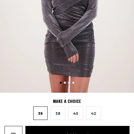
MAKE A CHOICE
36
38
40
42