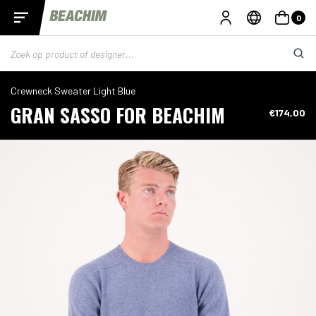
0
Crewneck Sweater Light Blue
GRAN SASSO FOR BEACHIM
€174,00