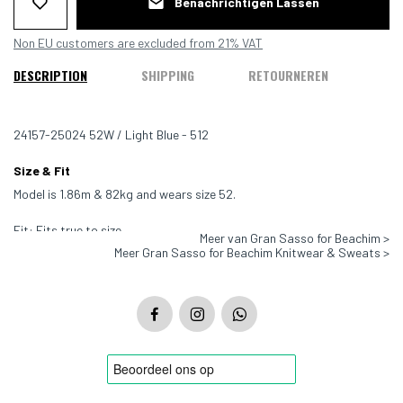
Benachrichtigen Lassen
Non EU customers are excluded from 21% VAT
DESCRIPTION
SHIPPING
RETOURNEREN
24157-25024 52W / Light Blue - 512
Size & Fit
Model is 1.86m & 82kg and wears size 52.
Fit: Fits true to size
Meer van Gran Sasso for Beachim >
Meer Gran Sasso for Beachim Knitwear & Sweats >
Color: Light Blue - 512
Material: 100% virgin wool