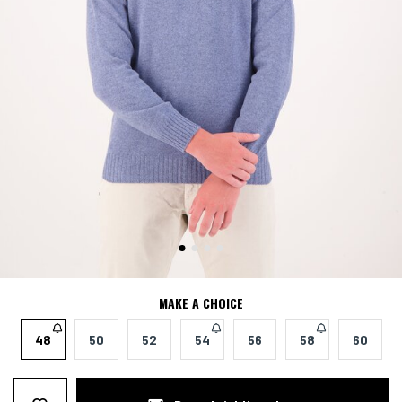
MAKE A CHOICE
48
50
52
54
56
58
60