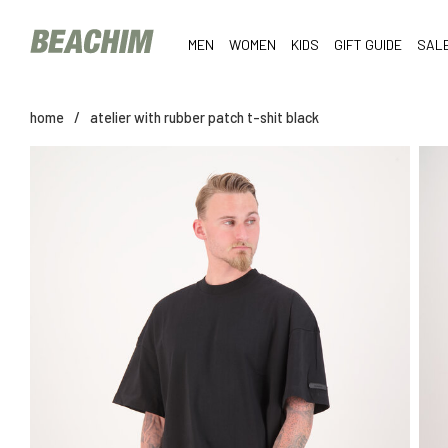
MEN
WOMEN
KIDS
GIFT GUIDE
SAL
home
/
atelier with rubber patch t-shit black