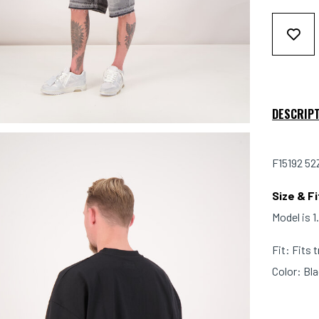
DESCRIP
F15192 52
Size & Fi
Model is 
Fit: Fits 
Color: Bl
Material: