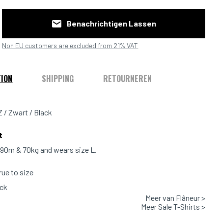
Benachrichtigen Lassen
Non EU customers are excluded from 21% VAT
TION
SHIPPING
RETOURNEREN
Z / Zwart / Black
t
1.90m & 70kg and wears size L.
true to size
ack
Meer van Flâneur >
 100% Cotton
Meer Sale T-Shirts >