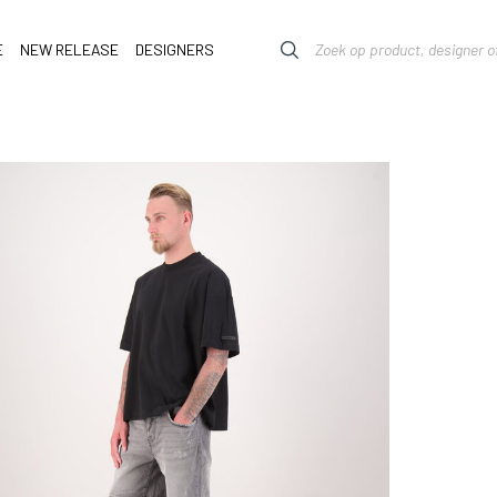
E
NEW RELEASE
DESIGNERS