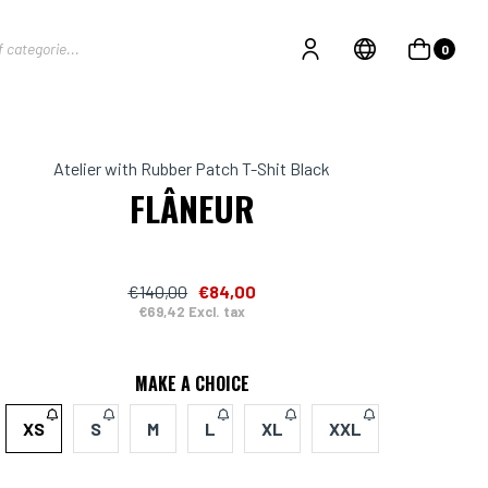
0
Atelier with Rubber Patch T-Shit Black
FLÂNEUR
€140,00
€84,00
€69,42 Excl. tax
MAKE A CHOICE
XS
S
M
L
XL
XXL