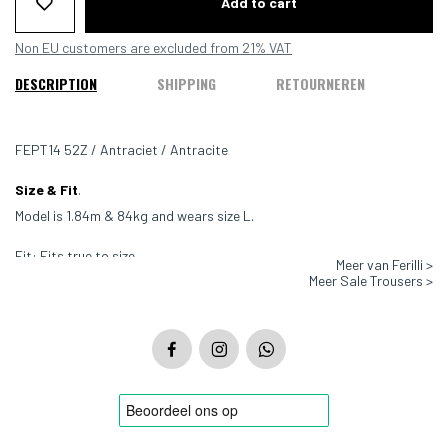
Add to cart
Non EU customers are excluded from 21% VAT
DESCRIPTION
SHIPPING
RETOURNEREN
FEPT14 52Z / Antraciet / Antracite
Size & Fit
.
Model is 1.84m & 84kg and wears size L.
Fit: Fits true to size
Meer van Ferilli >
Meer Sale Trousers >
Color: Antraciet
Material: 100% Wool