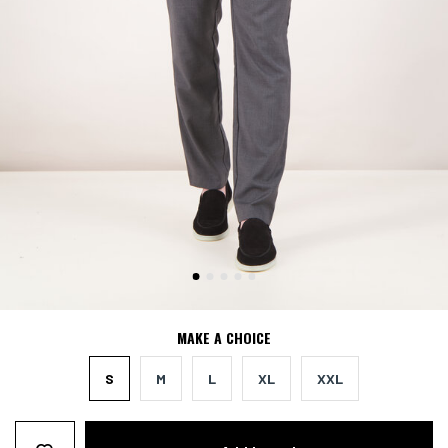
MAKE A CHOICE
S
M
L
XL
XXL