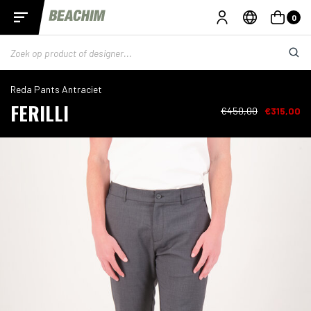
0
Reda Pants Antraciet
FERILLI
€450,00
€315,00