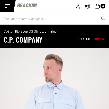
0
Cotton Rip Stop SS Shirt Light Blue
C.P. COMPANY
€205,00
€102,50