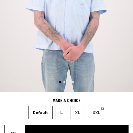
MAKE A CHOICE
Default
L
XL
XXL