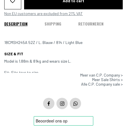
Add to cart
Non EU customers are excluded from 21% VAT
DESCRIPTION
SHIPPING
RETOURNEREN
18CMSH245A 52Z / L. Blauw / 814 / Light Blue
SIZE & FIT
Model is 1.88m & 81kg and wears size L.
Fit: Fits true to size
Meer van C.P. Company >
Meer Sale Shirts >
Color: Light Blue - 814
Alle C.P. Company sale >
Material: 100% Cotton