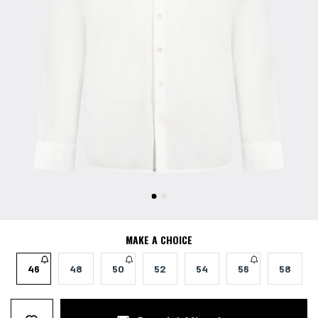
MAKE A CHOICE
46
48
50
52
54
56
58