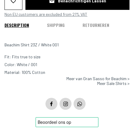
Benachrichtigen Lassen
Non EU customers are excluded from 21% VAT
DESCRIPTION
SHIPPING
RETOURNEREN
Beachim Shirt 23Z / White 001
Fit: Fits true to size
Color: White / 001
Material: 100% Cotton
Meer van Gran Sasso for Beachim >
Meer Sale Shirts >