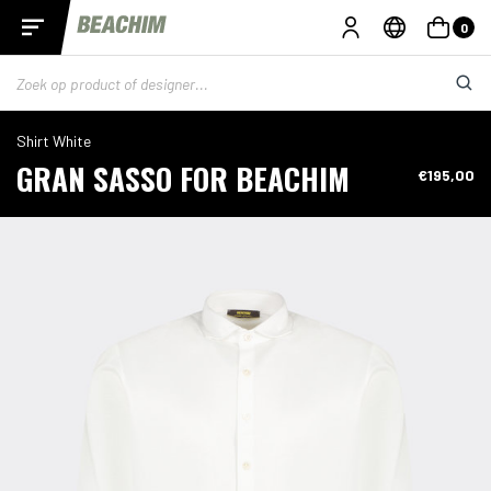
0
Shirt White
GRAN SASSO FOR BEACHIM
€195,00