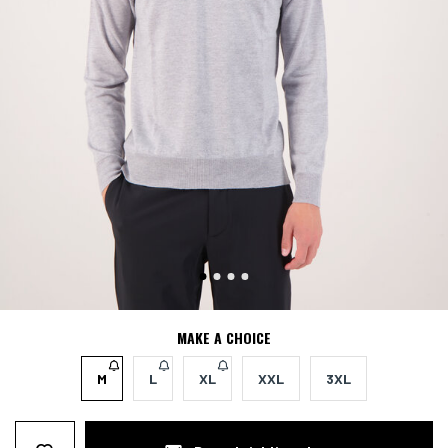
MAKE A CHOICE
M
L
XL
XXL
3XL