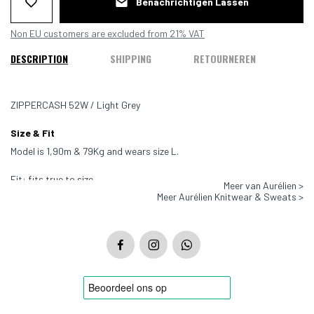
Benachrichtigen Lassen
Non EU customers are excluded from 21% VAT
DESCRIPTION
SHIPPING
RETOURNEREN
ZIPPERCASH 52W / Light Grey
Size & Fit
Model is 1,90m & 79Kg and wears size L.
Fit: fits true to size
Meer van Aurélien >
Meer Aurélien Knitwear & Sweats >
Color: Light Grey
Material:100% Extrafine Merino wool