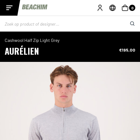
0
Cashwool Half Zip Light Grey
AURÉLIEN
€195,00