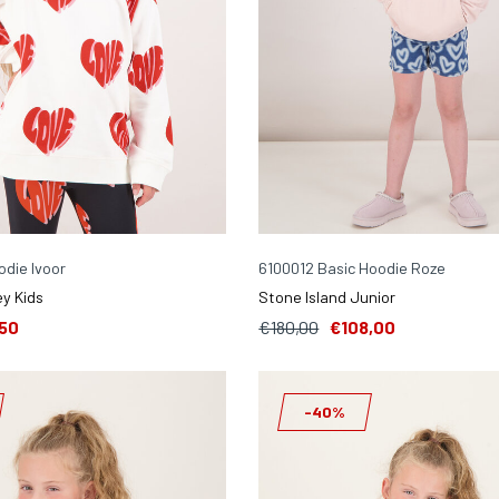
die Ivoor
6100012 Basic Hoodie Roze
y Kids
Stone Island Junior
50
€180,00
€108,00
-40%