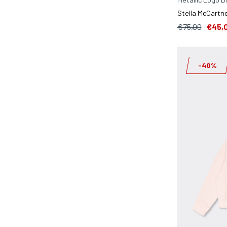
Stella McCartne
€75,00
€45,
-40%