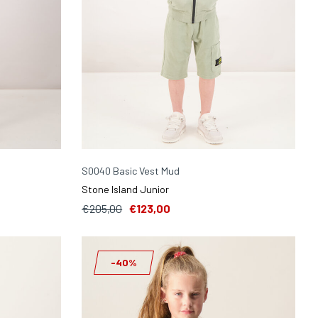
S0040 Basic Vest Mud
Stone Island Junior
€205,00
€123,00
-40%