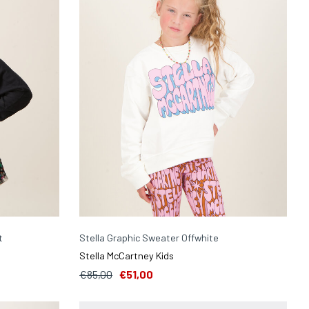
t
Stella Graphic Sweater Offwhite
Stella McCartney Kids
€85,00
€51,00