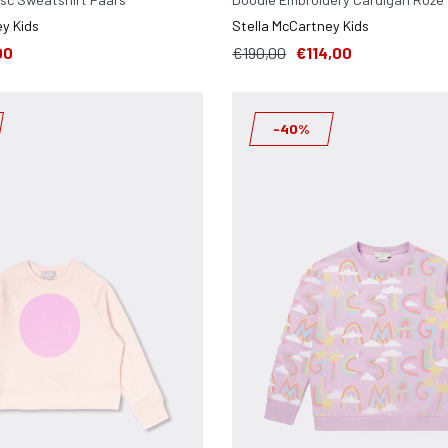
y Kids
Stella McCartney Kids
00
€190,00
€114,00
-40%