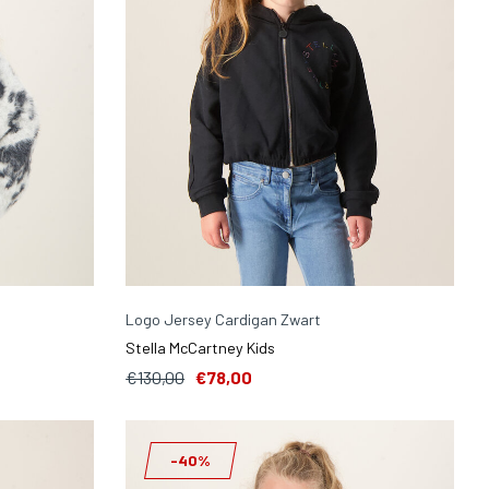
Logo Jersey Cardigan Zwart
Stella McCartney Kids
€130,00
€78,00
-40%