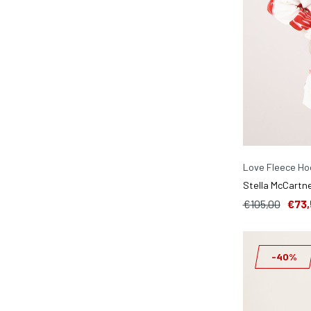
Love Fleece Hoo
Stella McCartne
€105,00
€73,
-40%