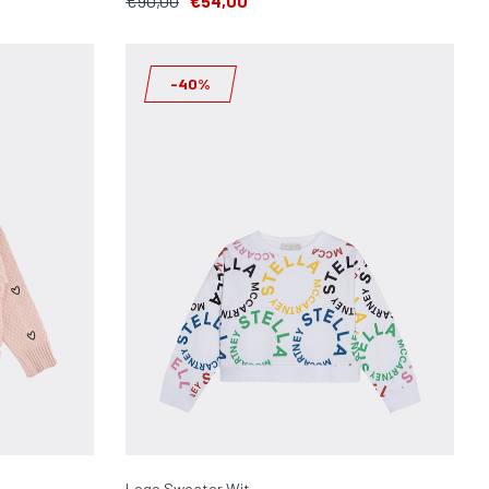
€90,00
€54,00
-40%
Logo Sweater Wit