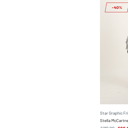
-40%
Star Graphic Fr
Stella McCartne