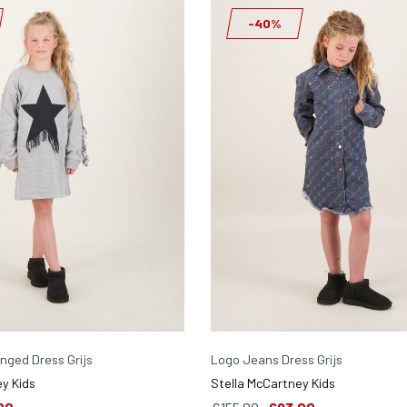
-40%
inged Dress Grijs
Logo Jeans Dress Grijs
y Kids
Stella McCartney Kids