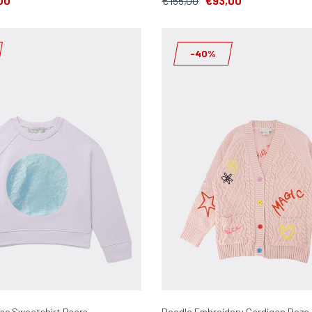
00
€155,00
€93,00
-40%
isc Sweatshirt Paars
Doodle Embroidery Cardigan Roze