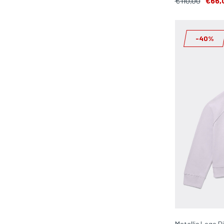
€110,00
€66,
-40%
Metallic Logo D