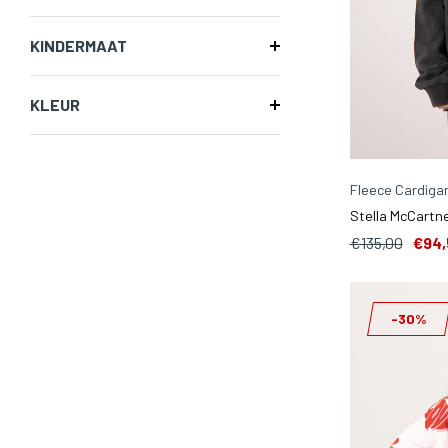
KINDERMAAT
KLEUR
Fleece Cardiga
Stella McCartne
€135,00
€94,
-30%