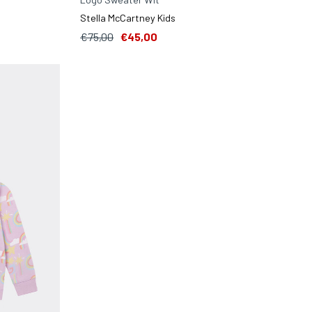
Stella McCartney Kids
€75,00
€45,00