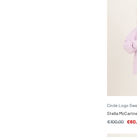
Circle Logo Swe
Stella McCartne
€100,00
€60