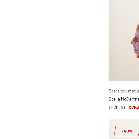
Stars trui met 
Stella McCartne
€125,00
€75,
-40%