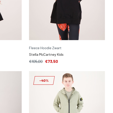
Fleece Hoodie Zwart
Stella McCartney Kids
€105,00
€73,50
-40%