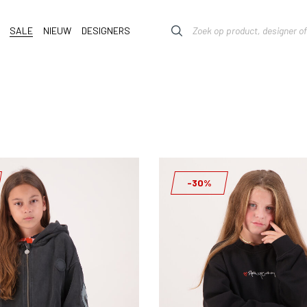
SALE
NIEUW
DESIGNERS
-30%