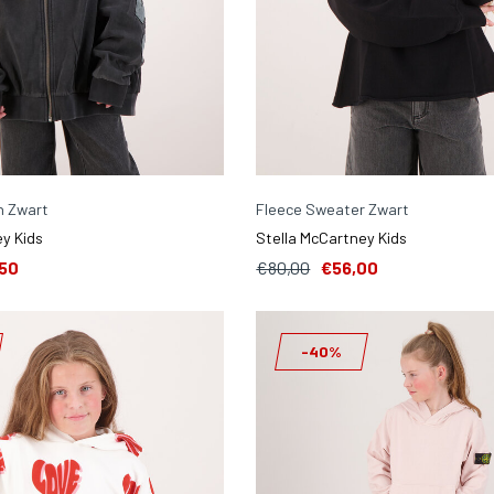
n Zwart
Fleece Sweater Zwart
y Kids
Stella McCartney Kids
50
€80,00
€56,00
-40%