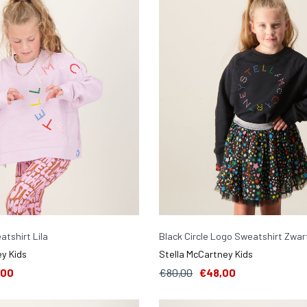
atshirt Lila
Black Circle Logo Sweatshirt Zwar
y Kids
Stella McCartney Kids
,00
€80,00
€48,00