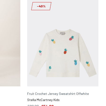
-40%
Fruit Crochet Jersey Sweatshirt Offwhite
Stella McCartney Kids