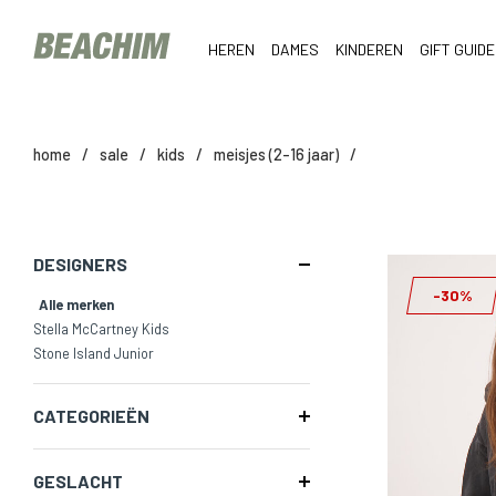
HEREN
DAMES
KINDEREN
GIFT GUIDE
home
/
sale
/
kids
/
meisjes (2-16 jaar)
/
DESIGNERS
-30%
Alle merken
Stella McCartney Kids
Stone Island Junior
CATEGORIEËN
GESLACHT