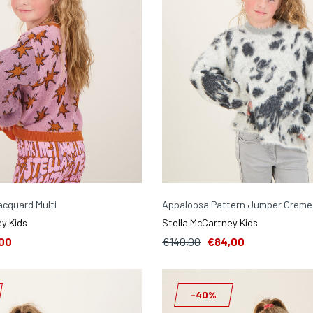
jacquard Multi
Appaloosa Pattern Jumper Creme
y Kids
Stella McCartney Kids
00
€140,00
€84,00
-40%