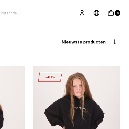
0
Nieuwste producten
-30%