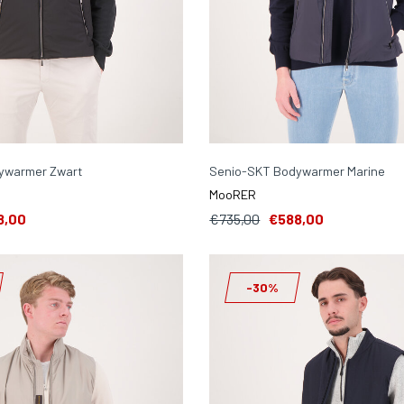
ywarmer Zwart
Senio-SKT Bodywarmer Marine
MooRER
8,00
€735,00
€588,00
-30%