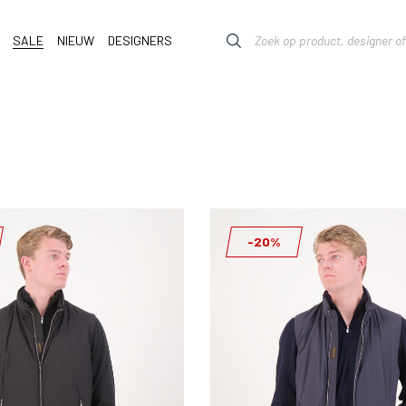
SALE
NIEUW
DESIGNERS
-20%