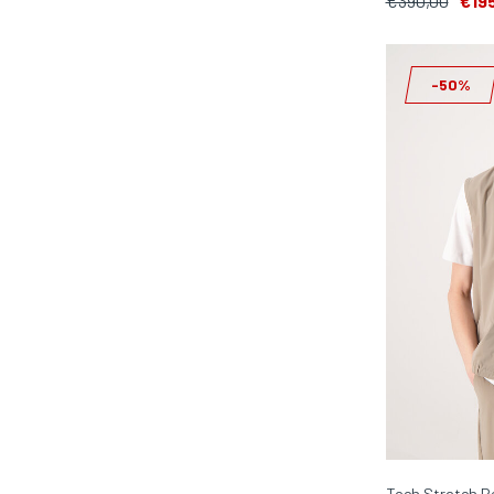
€390,00
€19
-50%
Tech Stretch B