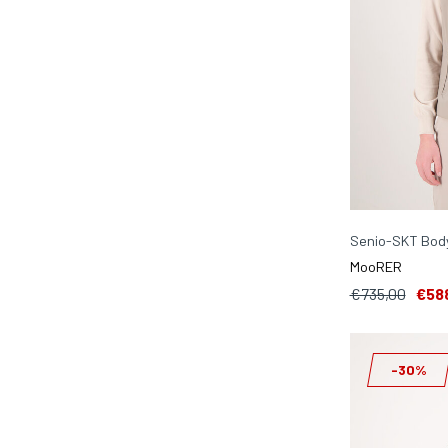
Senio-SKT Bod
MooRER
€735,00
€58
-30%