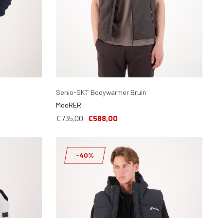
Senio-SKT Bodywarmer Bruin
MooRER
€735,00
€588,00
-40%