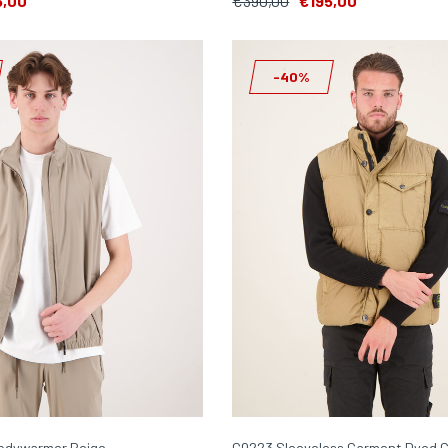
5,00
€390,00
€195,00
-40%
odywarmer Beige
G0223 Sleeveless Garment Dyed C