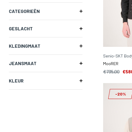
CATEGORIEËN
GESLACHT
KLEDINGMAAT
Senio-SKT Bod
JEANSMAAT
MooRER
€735,00
€58
KLEUR
-20%