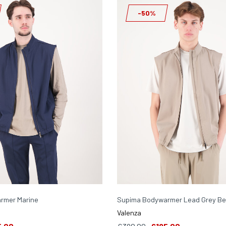
-50%
rmer Marine
Supima Bodywarmer Lead Grey Be
Valenza