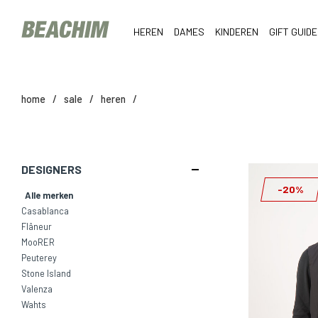
HEREN
DAMES
KINDEREN
GIFT GUIDE
home
/
sale
/
heren
/
DESIGNERS
-20%
Alle merken
Casablanca
Flâneur
MooRER
Peuterey
Stone Island
Valenza
Wahts