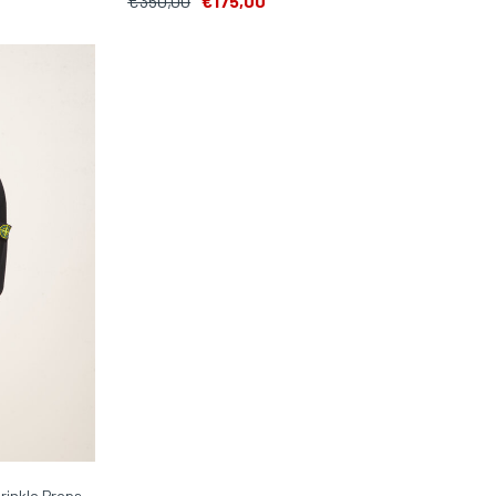
€350,00
€175,00
rinkle Preps