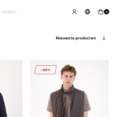
0
Nieuwste producten
-20%