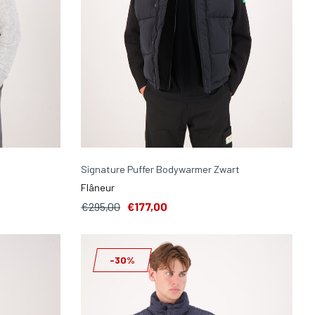
Signature Puffer Bodywarmer Zwart
Flâneur
€295,00
€177,00
-30%