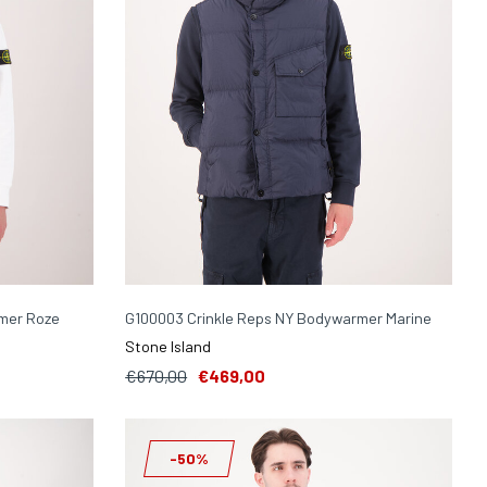
mer Roze
G100003 Crinkle Reps NY Bodywarmer Marine
Stone Island
€670,00
€469,00
-50%