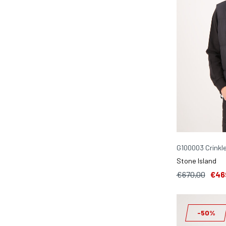
G100003 Crinkl
Stone Island
€670,00
€46
-50%