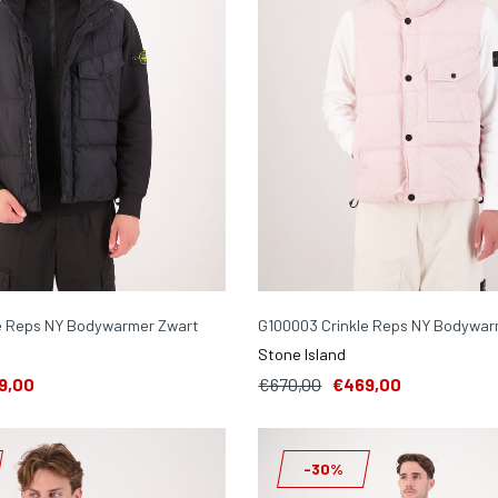
e Reps NY Bodywarmer Zwart
G100003 Crinkle Reps NY Bodywar
Stone Island
9,00
€670,00
€469,00
-30%