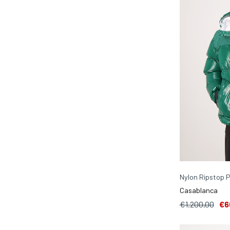
Nylon Ripstop P
Casablanca
€1.200,00
€6