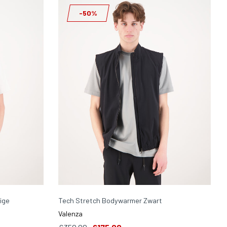
-50%
ige
Tech Stretch Bodywarmer Zwart
Valenza