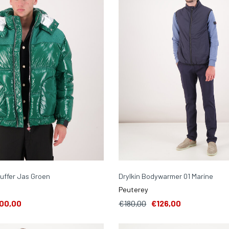
uffer Jas Groen
Drylkin Bodywarmer 01 Marine
Peuterey
00,00
€180,00
€126,00