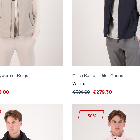
ywarmer Beige
Mitch Bomber Gilet Marine
Wahts
8,00
€399,00
€279,30
-30%