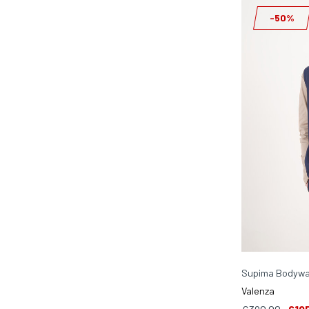
-50%
Supima Bodywa
Valenza