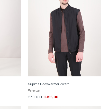
Supima Bodywarmer Zwart
Valenza
€390,00
€195,00