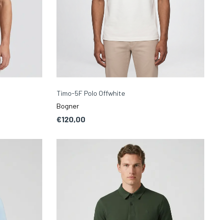
Timo-5F Polo Offwhite
Bogner
€120,00