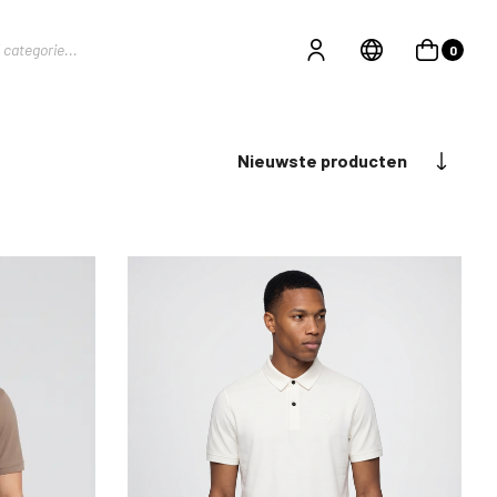
0
Nieuwste producten