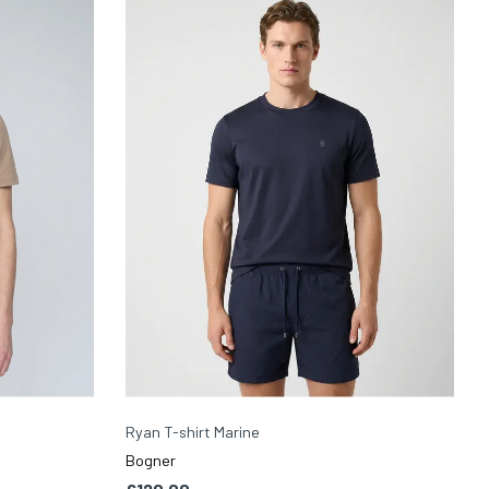
Ryan T-shirt Marine
Bogner