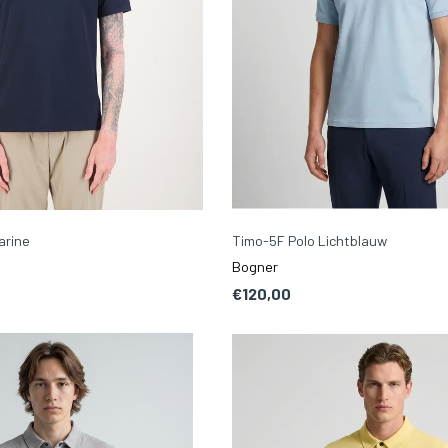
arine
Timo-5F Polo Lichtblauw
Bogner
€120,00