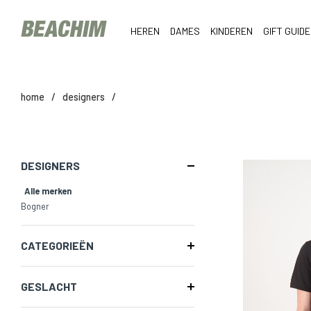
HEREN
DAMES
KINDEREN
GIFT GUIDE
home
/
designers
/
DESIGNERS
Alle merken
Bogner
CATEGORIEËN
GESLACHT