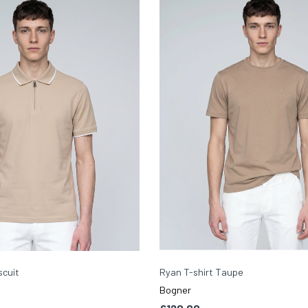
scuit
Ryan T-shirt Taupe
Bogner