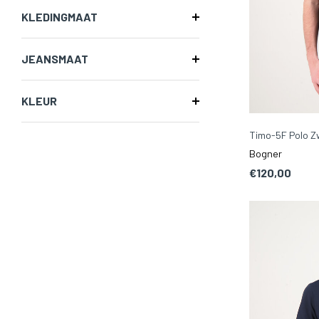
KLEDINGMAAT
JEANSMAAT
KLEUR
Timo-5F Polo Z
Bogner
€120,00