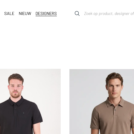
SALE
NIEUW
DESIGNERS