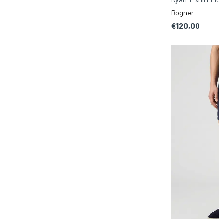
Bogner
€120,00