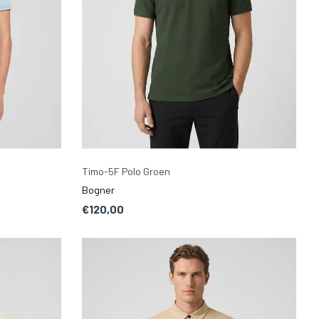
Timo-5F Polo Groen
Bogner
€120,00