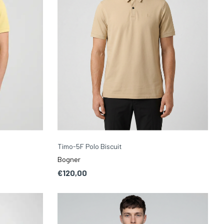
Timo-5F Polo Biscuit
Bogner
€120,00