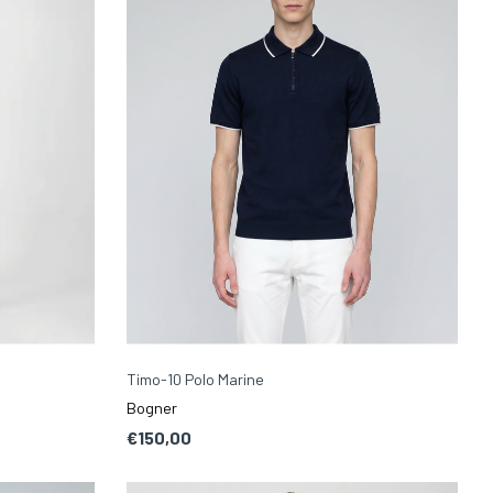
Timo-10 Polo Marine
Bogner
€150,00