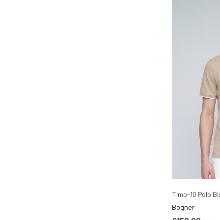
Timo-10 Polo Bi
Bogner