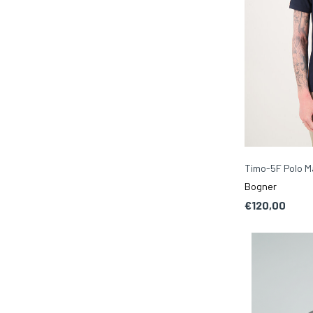
Timo-5F Polo M
Bogner
€120,00