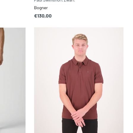
Bogner
€130,00