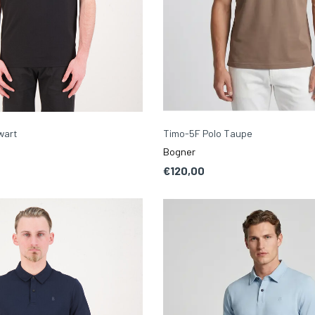
wart
Timo-5F Polo Taupe
Bogner
€120,00