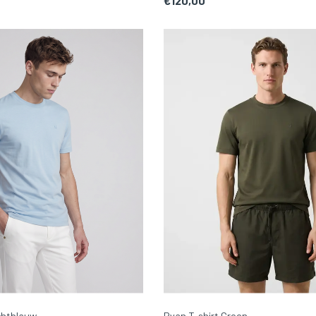
€120,00
chtblauw
Ryan T-shirt Groen