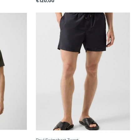
€120,00
Paul Swimshort Zwart