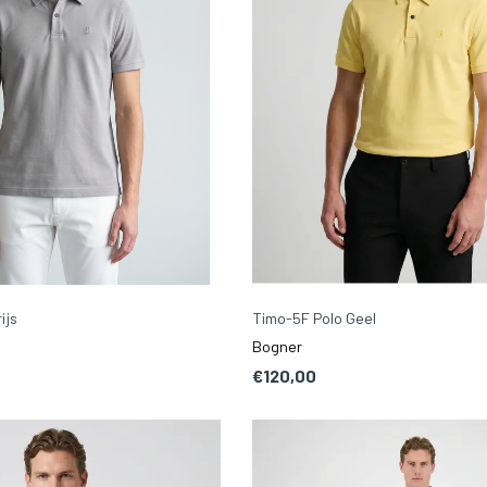
ijs
Timo-5F Polo Geel
Bogner
€120,00