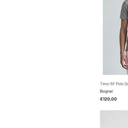
Timo-5F Polo Gr
Bogner
€120,00