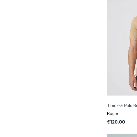
Timo-5F Polo B
Bogner
€120,00