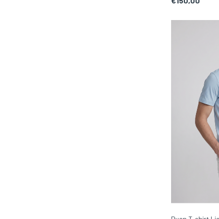
€150,00
Ryan T-shirt Li