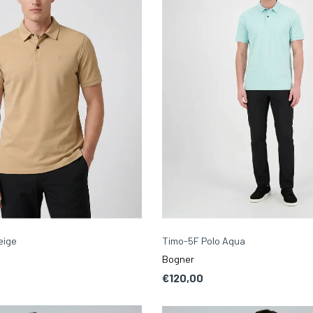
eige
Timo-5F Polo Aqua
Bogner
€120,00