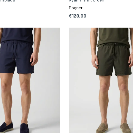
Bogner
€120,00