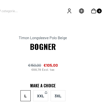
0
Timon Longsleeve Polo Beige
BOGNER
€150,00
€105,00
€86,78 Excl. tax
MAKE A CHOICE
L
XXL
3XL