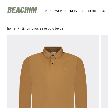
MEN
WOMEN
KIDS
GIFT GUIDE
SAL
home
/
timon longsleeve polo beige