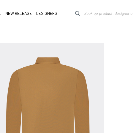
E
NEW RELEASE
DESIGNERS