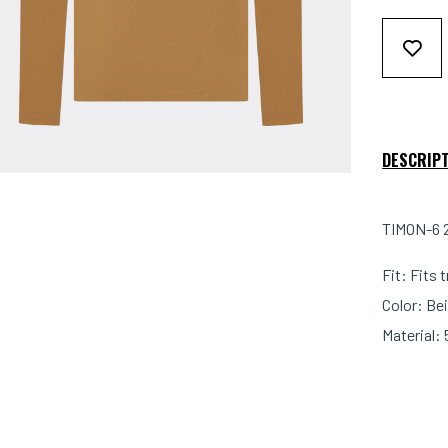
DESCRIP
TIMON-6 2
Fit: Fits 
Color: Bei
Material: