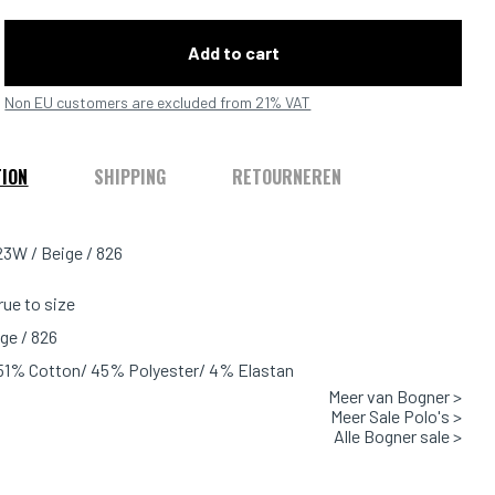
Add to cart
Non EU customers are excluded from 21% VAT
TION
SHIPPING
RETOURNEREN
3W / Beige / 826
true to size
ge / 826
 51% Cotton/ 45% Polyester/ 4% Elastan
Meer van Bogner >
Meer Sale Polo's >
Alle Bogner sale >