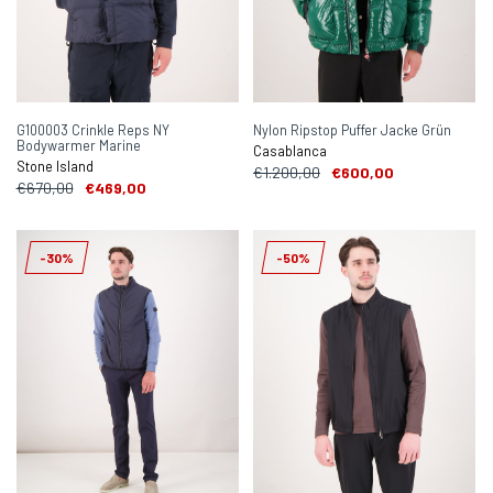
G100003 Crinkle Reps NY
Nylon Ripstop Puffer Jacke Grün
Bodywarmer Marine
Casablanca
Stone Island
€1.200,00
€600,00
€670,00
€469,00
-30%
-50%