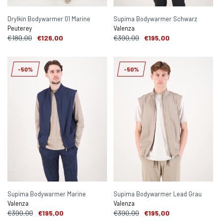
Drylkin Bodywarmer 01 Marine
Supima Bodywarmer Schwarz
Peuterey
Valenza
€180,00
€126,00
€390,00
€195,00
-50%
-50%
Supima Bodywarmer Marine
Supima Bodywarmer Lead Grau
Valenza
Valenza
€390,00
€195,00
€390,00
€195,00