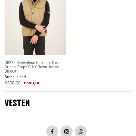
G0223 Sleeveless Garment Dyed
Crinkle Preps R-NY Down Jacket
Biscuit
Stone Island
€650,00
€390,00
VESTEN