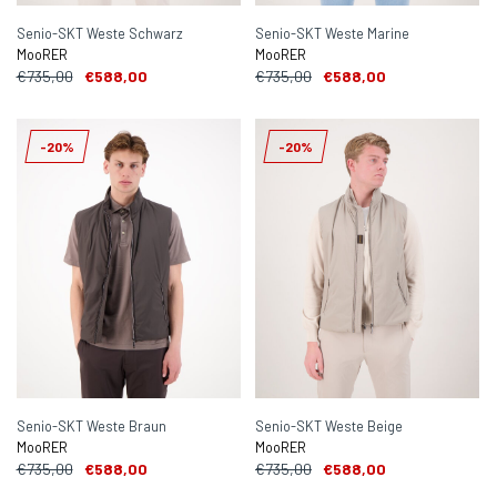
Senio-SKT Weste Schwarz
Senio-SKT Weste Marine
MooRER
MooRER
€735,00
€588,00
€735,00
€588,00
-20%
-20%
Senio-SKT Weste Braun
Senio-SKT Weste Beige
MooRER
MooRER
€735,00
€588,00
€735,00
€588,00