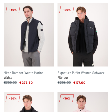
-30%
-40%
Mitch Bomber-Weste Marine
Signature Puffer Westen Schwarz
Wahts
Flâneur
€399,00
€279,30
€295,00
€177,00
-30%
-30%