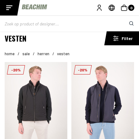
0
VESTEN
Filter
home
/
sale
/
herren
/
vesten
-20%
-20%