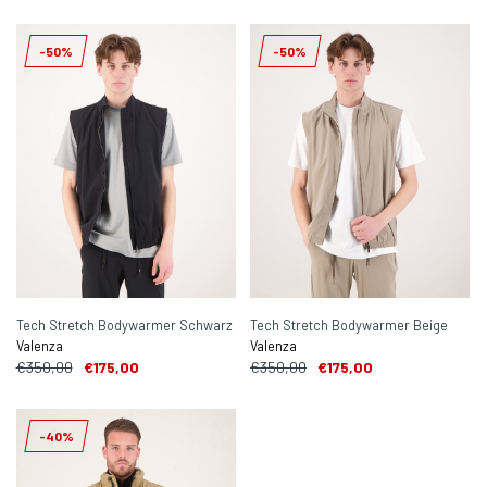
-50%
-50%
Tech Stretch Bodywarmer Schwarz
Tech Stretch Bodywarmer Beige
Valenza
Valenza
€350,00
€175,00
€350,00
€175,00
-40%