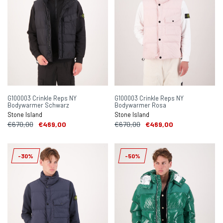
G100003 Crinkle Reps NY
G100003 Crinkle Reps NY
Bodywarmer Schwarz
Bodywarmer Rosa
Stone Island
Stone Island
€670,00
€469,00
€670,00
€469,00
-30%
-50%