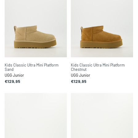
Kids Classic Ultra Mini Platform
Kids Classic Ultra Mini Platform
Sand
Chestnut
UGG Junior
UGG Junior
€129,95
€129,95