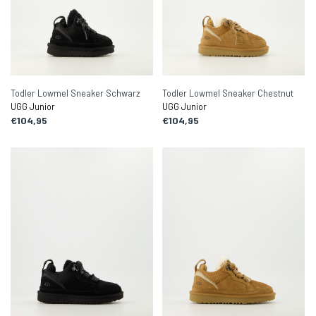
Todler Lowmel Sneaker Schwarz
Todler Lowmel Sneaker Chestnut
UGG Junior
UGG Junior
€104,95
€104,95