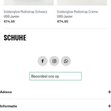
Goldenglow Multistrap Schwarz
Goldenglow Multistrap Creme
UGG Junior
UGG Junior
€74,95
€74,95
SCHUHE
Adress
Informatie