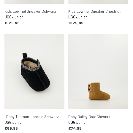
Kids Lowmel Sneaker Schwarz
Kids Lowmel Sneaker Chestnut
UGG Junior
UGG Junior
€129,95
€129,95
I Baby Tasman-Laarsje Schwarz
Baby Bailey Bow Chesnut
UGG Junior
UGG Junior
€69,95
€74,95