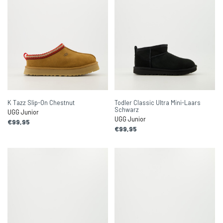
K Tazz Slip-On Chestnut
Todler Classic Ultra Mini-Laars
Schwarz
UGG Junior
UGG Junior
€99,95
€99,95