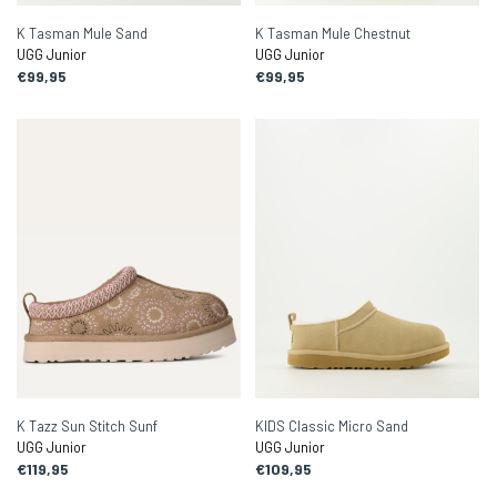
K Tasman Mule Sand
K Tasman Mule Chestnut
UGG Junior
UGG Junior
€99,95
€99,95
K Tazz Sun Stitch Sunf
KIDS Classic Micro Sand
UGG Junior
UGG Junior
€119,95
€109,95