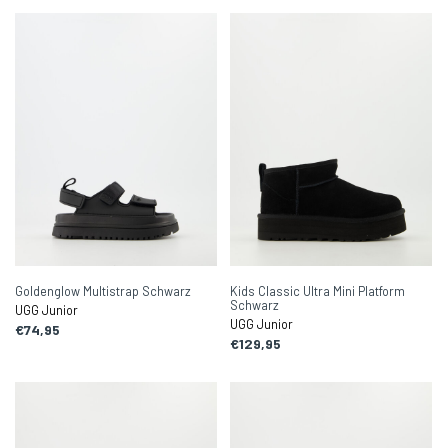
Goldenglow Multistrap Schwarz
Kids Classic Ultra Mini Platform
Schwarz
UGG Junior
UGG Junior
€74,95
€129,95