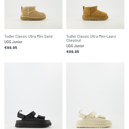
Todler Classic Ultra Mini Sand
Todler Classic Ultra Mini-Laars
Chestnut
UGG Junior
UGG Junior
€99,95
€99,95