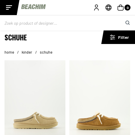
0
SCHUHE
Filter
home
/
kinder
/
schuhe