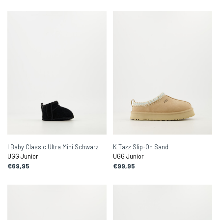
I Baby Classic Ultra Mini Schwarz
K Tazz Slip-On Sand
UGG Junior
UGG Junior
€69,95
€99,95