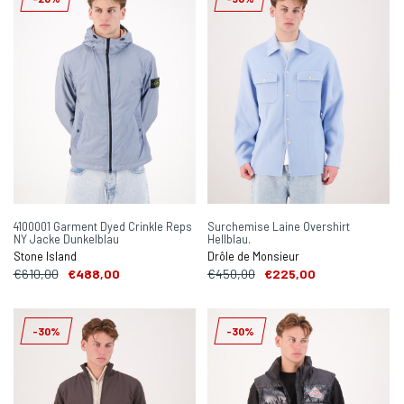
4100001 Garment Dyed Crinkle Reps
Surchemise Laine Overshirt
NY Jacke Dunkelblau
Hellblau.
Stone Island
Drôle de Monsieur
€610,00
€488,00
€450,00
€225,00
-30%
-30%