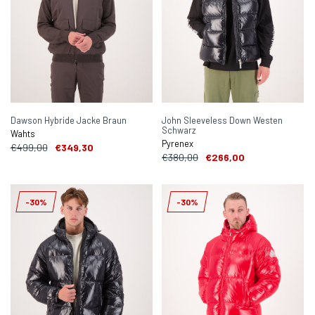
Dawson Hybride Jacke Braun
John Sleeveless Down Westen
Schwarz
Wahts
Pyrenex
€499,00
€349,30
€380,00
€266,00
-30%
-30%