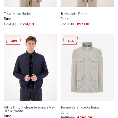
Trevi Jacke Marine
Trevi Jacke Braun
Duno
Duno
€330,00
€231,00
€330,00
€231,00
-30%
-30%
Udine Mirto High-performance Rev
Torano Safari Jacke Beige
Jacke Marine
Duno
Duno
€420,00
€294,00