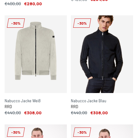
€400,00
€280,00
-30%
-30%
Nabucco Jacke Weiß
Nabucco Jacke Blau
RRD
RRD
€440,00
€308,00
€440,00
€308,00
-30%
-30%