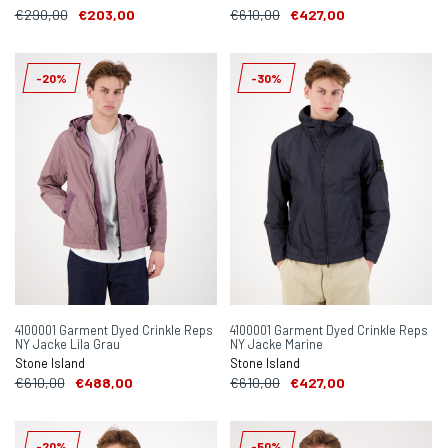
€290,00
€203,00
€610,00
€427,00
-20%
-30%
4100001 Garment Dyed Crinkle Reps
4100001 Garment Dyed Crinkle Reps
NY Jacke Lila Grau
NY Jacke Marine
Stone Island
Stone Island
€610,00
€488,00
€610,00
€427,00
-20%
-50%