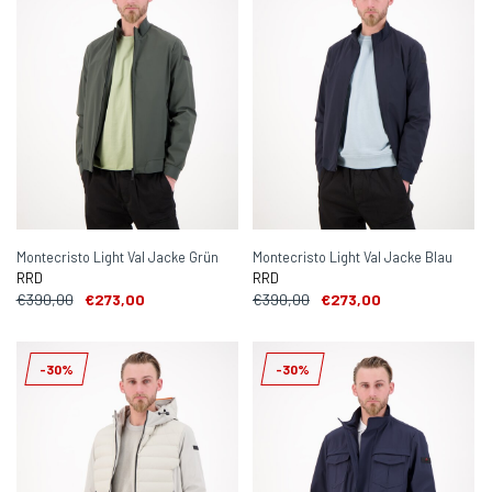
Montecristo Light Val Jacke Grün
Montecristo Light Val Jacke Blau
RRD
RRD
€390,00
€273,00
€390,00
€273,00
-30%
-30%