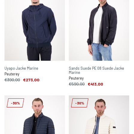
Uyapo Jacke Marine
Sands Suede PE 08 Suede Jacke
Marine
Peuterey
Peuterey
€390,00
€273,00
€590,00
€413,00
-30%
-30%