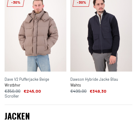
-30%
-30%
Dave V2 Pufferjacke Beige
Dawson Hybride Jacke Blau
Wrstbhvr
Wahts
€350,00
€245,00
€499,00
€349,30
Scroller
JACKEN