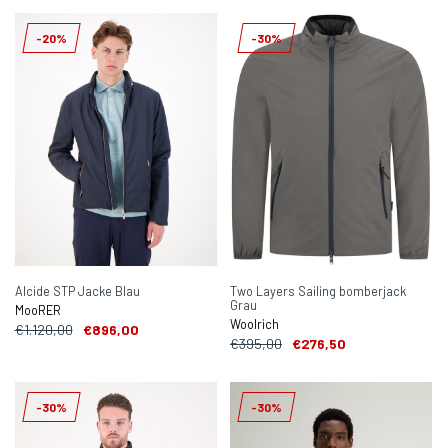
-20%
-30%
Alcide STP Jacke Blau
Two Layers Sailing bomberjack
Grau
MooRER
Woolrich
€1.120,00
€896,00
€395,00
€276,50
-30%
-30%