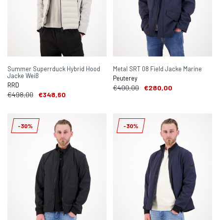
Summer Superrduck Hybrid Hood
Metal SRT 08 Field Jacke Marine
Jacke Weiß
Peuterey
RRD
€400,00
€280,00
€498,00
€348,60
-30%
-30%