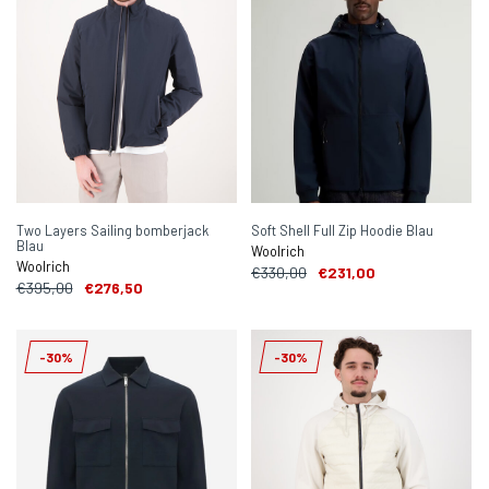
Two Layers Sailing bomberjack
Soft Shell Full Zip Hoodie Blau
Blau
Woolrich
Woolrich
€330,00
€231,00
€395,00
€276,50
-30%
-30%