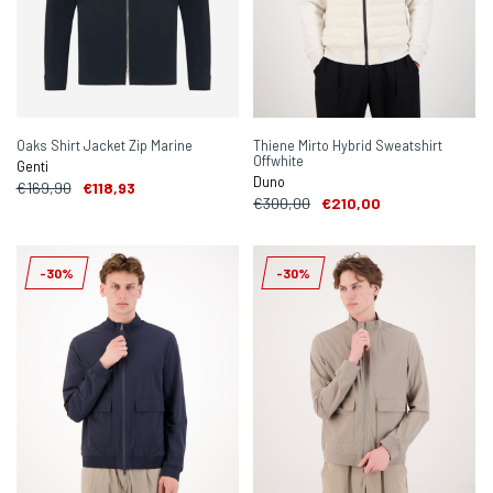
Oaks Shirt Jacket Zip Marine
Thiene Mirto Hybrid Sweatshirt
Offwhite
Genti
Duno
€169,90
€118,93
€300,00
€210,00
-30%
-30%