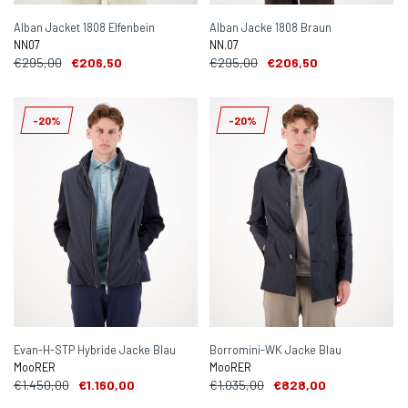
Alban Jacket 1808 Elfenbein
Alban Jacke 1808 Braun
NN07
NN.07
€295,00
€206,50
€295,00
€206,50
-20%
-20%
Evan-H-STP Hybride Jacke Blau
Borromini-WK Jacke Blau
MooRER
MooRER
€1.450,00
€1.160,00
€1.035,00
€828,00