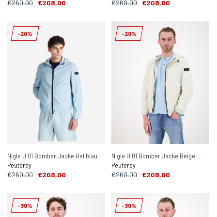
€260,00
€208,00
€260,00
€208,00
-20%
-20%
Nigle U 01 Bomber Jacke Hellblau
Nigle U 01 Bomber Jacke Beige
Peuterey
Peuterey
€260,00
€208,00
€260,00
€208,00
-30%
-30%