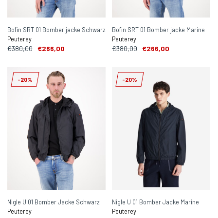
Bofin SRT 01 Bomber jacke Schwarz
Bofin SRT 01 Bomber jacke Marine
Peuterey
Peuterey
€380,00
€266,00
€380,00
€266,00
-20%
-20%
Nigle U 01 Bomber Jacke Schwarz
Nigle U 01 Bomber Jacke Marine
Peuterey
Peuterey