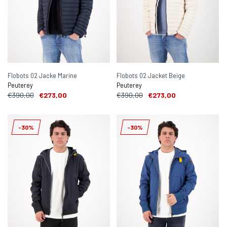
Flobots 02 Jacke Marine
Flobots 02 Jacket Beige
Peuterey
Peuterey
€390,00
€273,00
€390,00
€273,00
-30%
-30%