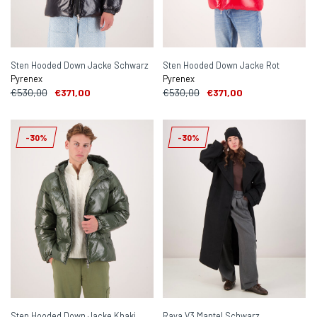
Sten Hooded Down Jacke Schwarz
Sten Hooded Down Jacke Rot
Pyrenex
Pyrenex
€530,00
€371,00
€530,00
€371,00
-30%
-30%
Sten Hooded Down Jacke Khaki
Raya V3 Mantel Schwarz