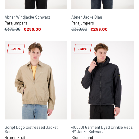
Abner Windjacke Schwarz
Abner Jacke Blau
Parajumpers
Parajumpers
€370,00
€259,00
€370,00
€259,00
-30%
-30%
Script Logo Distressed Jacket
4100001 Garment Dyed Crinkle Reps
Sand
NY Jacke Schwarz
Brams Fruit
Stone Island