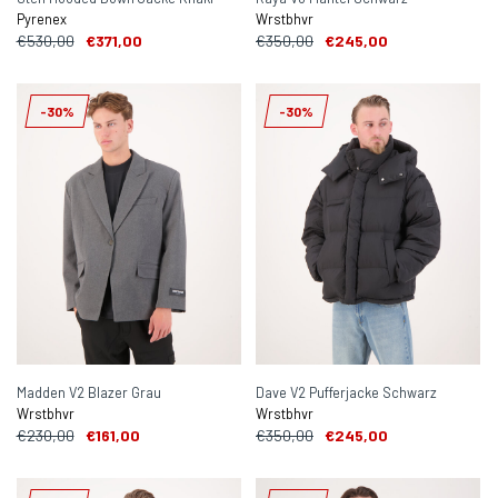
Pyrenex
Wrstbhvr
€530,00
€371,00
€350,00
€245,00
-30%
-30%
Madden V2 Blazer Grau
Dave V2 Pufferjacke Schwarz
Wrstbhvr
Wrstbhvr
€230,00
€161,00
€350,00
€245,00