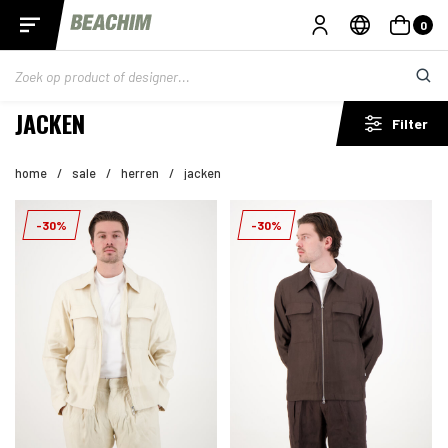
0
JACKEN
Filter
home
/
sale
/
herren
/
jacken
-30%
-30%